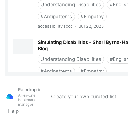
Raindrop.io
All-in-one
Create your own curated list
bookmark
manager
Help