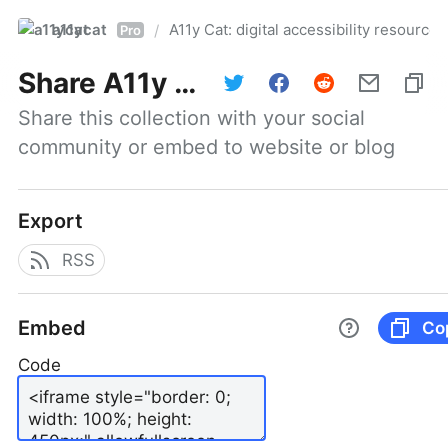
a11ycat
A11y Cat: digital accessibility resources
/
Pro
Share
A11y Cat: digital accessibility resources
Share this collection with your social 
community or embed to website or blog
Export
RSS
Embed
Co
Code