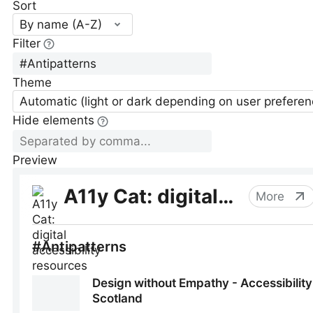
Sort
By name (A-Z)
Filter
Theme
Automatic (light or dark depending on user preferen
Hide elements
Preview