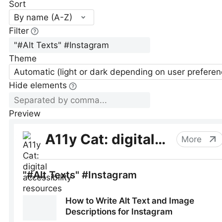
Sort
By name (A-Z)
Filter
Theme
Automatic (light or dark depending on user preferen
Hide elements
Preview