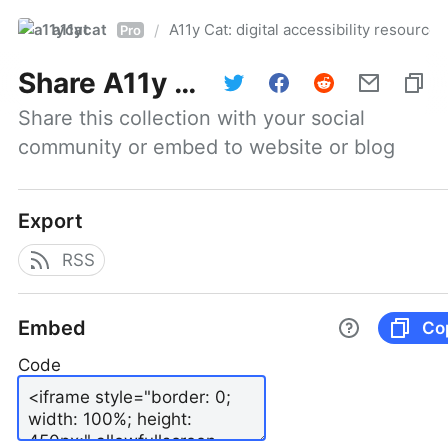
a11ycat
A11y Cat: digital accessibility resources
/
Pro
Share
A11y Cat: digital accessibility resources
Share this collection with your social 
community or embed to website or blog
Export
RSS
Embed
Co
Code