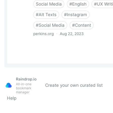
Raindrop.io
All-in-one
Create your own curated list
bookmark
manager
Help