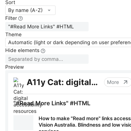
Sort
By name (A-Z)
Filter
Theme
Automatic (light or dark depending on user preferen
Hide elements
Preview