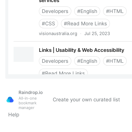
Raindrop.io
All-in-one
Create your own curated list
bookmark
manager
Help