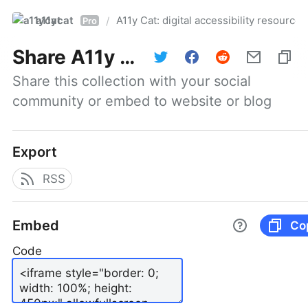
a11ycat
A11y Cat: digital accessibility resources
/
Pro
Share
A11y Cat: digital accessibility resources
Share this collection with your social 
community or embed to website or blog
Export
RSS
Embed
Co
Code