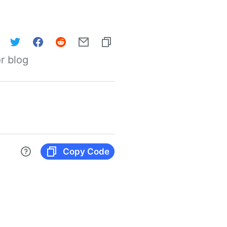
r blog
Copy Code