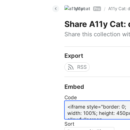
a11ycat
A11y Cat: d
/
Pro
Share
A11y Cat: 
Share this collection w
Export
RSS
Embed
Code
Sort