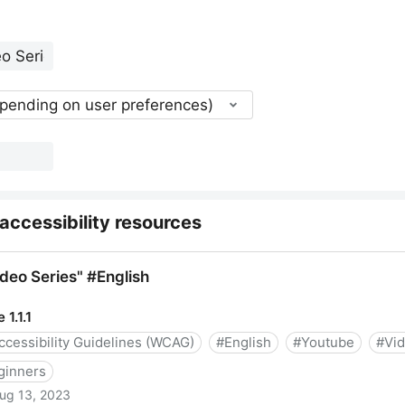
epending on user preferences)