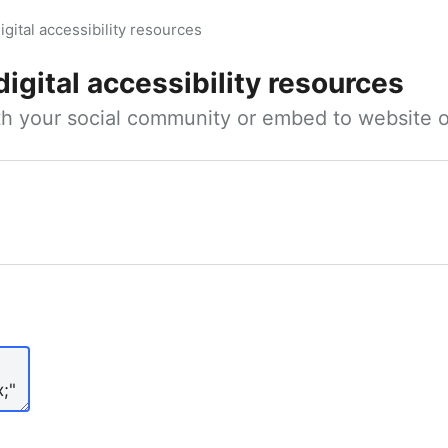
igital accessibility resources
digital accessibility resources
ith your social community or embed to website o