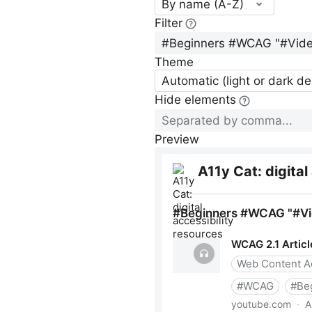
By name (A-Z)
Filter
Theme
Automatic (light or dark d
Hide elements
Preview