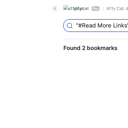
a11ycat
A11y Cat: d
/
Pro
Found 2 bookmarks