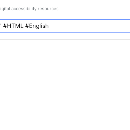
igital accessibility resources