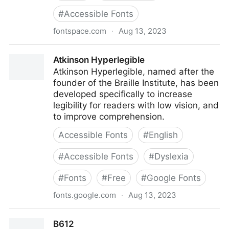
#
Accessible Fonts
fontspace.com
·
Aug 13, 2023
APHont Font
Atkinson Hyperlegible
Atkinson Hyperlegible, named after the
founder of the Braille Institute, has been
developed specifically to increase
legibility for readers with low vision, and
to improve comprehension.
Accessible Fonts
#
English
#
Accessible Fonts
#
Dyslexia
#
Fonts
#
Free
#
Google Fonts
fonts.google.com
·
Aug 13, 2023
Atkinson Hyperlegible
B612