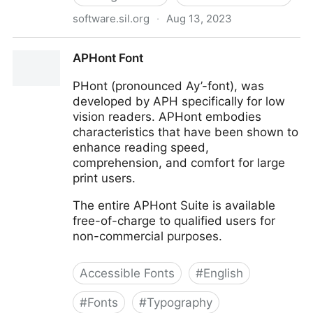
software.sil.org
·
Aug 13, 2023
Andika
APHont Font
PHont (pronounced Ay’-font), was
developed by APH specifically for low
vision readers. APHont embodies
characteristics that have been shown to
enhance reading speed,
comprehension, and comfort for large
print users.
The entire APHont Suite is available
free-of-charge to qualified users for
non-commercial purposes.
Accessible Fonts
#
English
#
Fonts
#
Typography