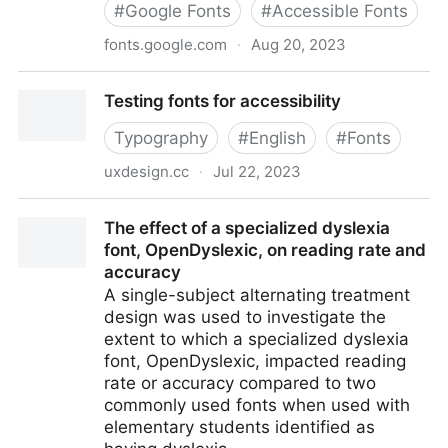
#
Google Fonts
#
Accessible Fonts
fonts.google.com
·
Aug 20, 2023
Source Sans 3
Testing fonts for accessibility
Typography
#
English
#
Fonts
uxdesign.cc
·
Jul 22, 2023
Testing fonts for accessibility
The effect of a specialized dyslexia
font, OpenDyslexic, on reading rate and
accuracy
A single-subject alternating treatment
design was used to investigate the
extent to which a specialized dyslexia
font, OpenDyslexic, impacted reading
rate or accuracy compared to two
commonly used fonts when used with
elementary students identified as