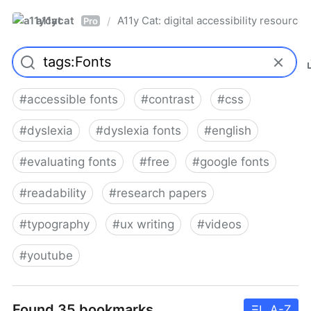
a11ycat
A11y Cat: digital accessibility resources
/
Pro
#
accessible fonts
#
contrast
#
css
#
dyslexia
#
dyslexia fonts
#
english
#
evaluating fonts
#
free
#
google fonts
#
readability
#
research papers
#
typography
#
ux writing
#
videos
#
youtube
Found 35 bookmarks
A-Z