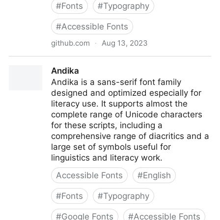
#
Fonts
#
Typography
#
Accessible Fonts
github.com
·
Aug 13, 2023
Accessible-DfA
Andika
Andika is a sans-serif font family
designed and optimized especially for
literacy use. It supports almost the
complete range of Unicode characters
for these scripts, including a
comprehensive range of diacritics and a
large set of symbols useful for
linguistics and literacy work.
Accessible Fonts
#
English
#
Fonts
#
Typography
#
Google Fonts
#
Accessible Fonts