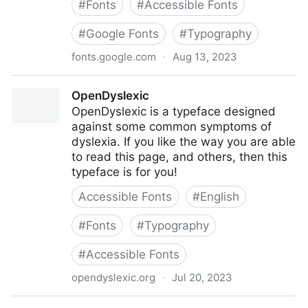
#
Fonts
#
Accessible Fonts
#
Google Fonts
#
Typography
fonts.google.com
·
Aug 13, 2023
Merriweather
OpenDyslexic
OpenDyslexic is a typeface designed
against some common symptoms of
dyslexia. If you like the way you are able
to read this page, and others, then this
typeface is for you!
Accessible Fonts
#
English
#
Fonts
#
Typography
#
Accessible Fonts
opendyslexic.org
·
Jul 20, 2023
OpenDyslexic