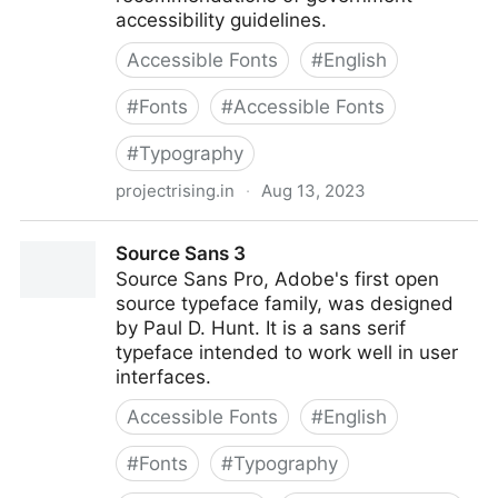
accessibility guidelines.
Accessible Fonts
#
English
#
Fonts
#
Accessible Fonts
#
Typography
projectrising.in
·
Aug 13, 2023
Rising » FS Me: ‘The accessible type’
Source Sans 3
Source Sans Pro, Adobe's first open
source typeface family, was designed
by Paul D. Hunt. It is a sans serif
typeface intended to work well in user
interfaces.
Accessible Fonts
#
English
#
Fonts
#
Typography