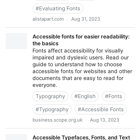
#
Evaluating Fonts
alistapart.com
·
Aug 31, 2023
Accessibility Whack-A-Mole
Accessible fonts for easier readability:
the basics
Fonts affect accessibility for visually
impaired and dyslexic users. Read our
guide to understand how to choose
accessible fonts for websites and other
documents that are easy to read for
everyone.
Typography
#
English
#
Fonts
#
Typography
#
Accessible Fonts
business.scope.org.uk
·
Aug 13, 2023
Accessible fonts for easier readability: the basics
Accessible Typefaces, Fonts, and Text