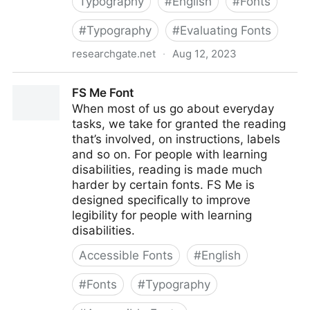
Typography
#
English
#
Fonts
#
Typography
#
Evaluating Fonts
researchgate.net
·
Aug 12, 2023
Evaluating Fonts: Font Family Selection for
FS Me Font
Accessibility & Display Readability (PDF)
When most of us go about everyday
tasks, we take for granted the reading
that’s involved, on instructions, labels
and so on. For people with learning
disabilities, reading is made much
harder by certain fonts. FS Me is
designed specifically to improve
legibility for people with learning
disabilities.
Accessible Fonts
#
English
#
Fonts
#
Typography