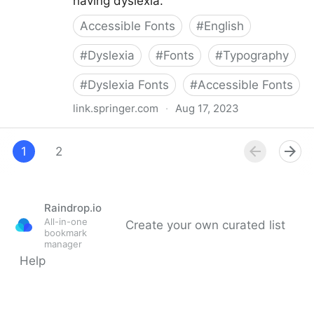
having dyslexia.
Accessible Fonts
#
English
#
Dyslexia
#
Fonts
#
Typography
#
Dyslexia Fonts
#
Accessible Fonts
link.springer.com
·
Aug 17, 2023
The effect of a specialized dyslexia font,
OpenDyslexic, on reading rate and accuracy
1
2
Raindrop.io
All-in-one
Create your own curated list
bookmark
manager
Help