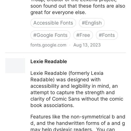
soon found out that these fonts are also
great for everyone else.
Accessible Fonts
#
English
#
Google Fonts
#
Free
#
Fonts
fonts.google.com
·
Aug 13, 2023
Lexend
Lexie Readable
Lexie Readable (formerly Lexia
Readable) was designed with
accessibility and legibility in mind, an
attempt to capture the strength and
clarity of Comic Sans without the comic
book associations.
Features like the non-symmetrical b and
d, and the handwritten forms of a and g
may help dyslexic readers. You can