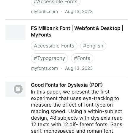
#
Accessible Fonts
myfonts.com
·
Aug 13, 2023
FS Me Font
FS Millbank Font | Webfont & Desktop |
MyFonts
Accessible Fonts
#
English
#
Typography
#
Fonts
myfonts.com
·
Aug 13, 2023
FS Millbank Font | Webfont & Desktop | MyFonts
Good Fonts for Dyslexia (PDF)
In this paper, we present the first
experiment that uses eye-tracking to
measure the effect of font type on
reading speed. Using a within-subject
design, 48 subjects with dyslexia read
12 texts with 12 dif- ferent fonts. Sans
serif, monospaced and roman font