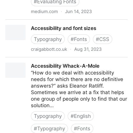
#
Evaluating Fonts
medium.com
·
Jun 14, 2023
A Guide to Understanding What Makes a Typeface
Accessibility and font sizes
Accessible | by Gareth Ford Williams | The
Readability Group | Medium
Typography
#
Fonts
#
CSS
craigabbott.co.uk
·
Aug 31, 2023
Accessibility and font sizes
Accessibility Whack-A-Mole
“How do we deal with accessibility
needs for which there are no definitive
answers?” asks Eleanor Ratliff.
Sometimes we arrive at a fix that helps
one group of people only to find that our
solution…
Typography
#
English
#
Typography
#
Fonts