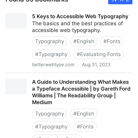
5 Keys to Accessible Web Typography
The basics and the best practices of
accessible web typography.
Typography
#
English
#
Fonts
#
Typography
#
Evaluating Fonts
betterwebtype.com
·
Aug 31, 2023
5 Keys to Accessible Web Typography
A Guide to Understanding What Makes
a Typeface Accessible | by Gareth Ford
Williams | The Readability Group |
Medium
Typography
#
English
#
Typography
#
Fonts