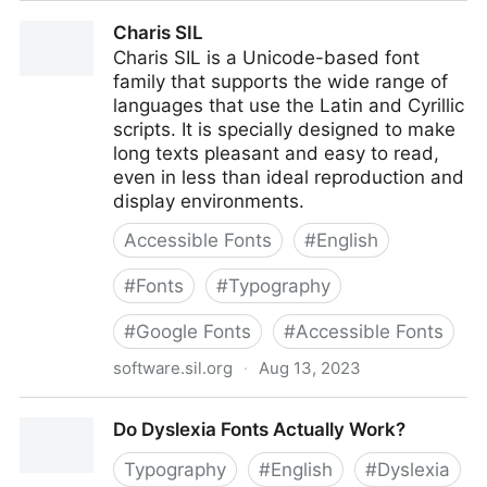
Better Web Type
Charis SIL
Charis SIL is a Unicode-based font
family that supports the wide range of
languages that use the Latin and Cyrillic
scripts. It is specially designed to make
long texts pleasant and easy to read,
even in less than ideal reproduction and
display environments.
Accessible Fonts
#
English
#
Fonts
#
Typography
#
Google Fonts
#
Accessible Fonts
software.sil.org
·
Aug 13, 2023
Charis SIL
Do Dyslexia Fonts Actually Work?
Typography
#
English
#
Dyslexia