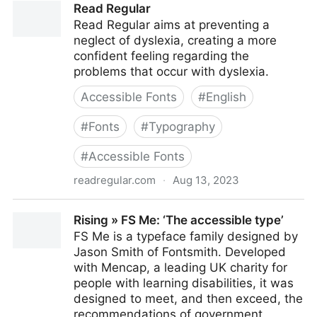
Read Regular
Read Regular aims at preventing a
neglect of dyslexia, creating a more
confident feeling regarding the
problems that occur with dyslexia.
Accessible Fonts
#
English
#
Fonts
#
Typography
#
Accessible Fonts
readregular.com
·
Aug 13, 2023
Read Regular
Rising » FS Me: ‘The accessible type’
FS Me is a typeface family designed by
Jason Smith of Fontsmith. Developed
with Mencap, a leading UK charity for
people with learning disabilities, it was
designed to meet, and then exceed, the
recommendations of government