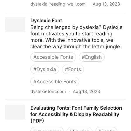
dyslexia-reading-well.com
·
Aug 13, 2023
Dyslexia Font and Styles
Dyslexie Font
Being challenged by dyslexia? Dyslexie
font motivates you to start reading
more. With the innovative tools, we
clear the way through the letter jungle.
Accessible Fonts
#
English
#
Dyslexia
#
Fonts
#
Accessible Fonts
dyslexiefont.com
·
Aug 13, 2023
Dyslexie Font
Evaluating Fonts: Font Family Selection
for Accessibility & Display Readability
(PDF)