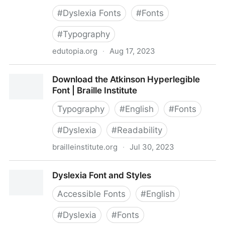
#
Dyslexia Fonts
#
Fonts
#
Typography
edutopia.org
·
Aug 17, 2023
Do Dyslexia Fonts Actually Work?
Download the Atkinson Hyperlegible
Font | Braille Institute
Typography
#
English
#
Fonts
#
Dyslexia
#
Readability
brailleinstitute.org
·
Jul 30, 2023
Download the Atkinson Hyperlegible Font | Braille
Dyslexia Font and Styles
Institute
Accessible Fonts
#
English
#
Dyslexia
#
Fonts