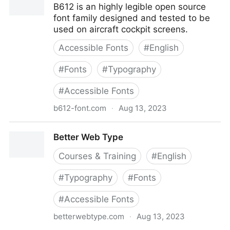
B612 is an highly legible open source
font family designed and tested to be
used on aircraft cockpit screens.
Accessible Fonts
#
English
#
Fonts
#
Typography
#
Accessible Fonts
b612-font.com
·
Aug 13, 2023
B612
Better Web Type
Courses & Training
#
English
#
Typography
#
Fonts
#
Accessible Fonts
betterwebtype.com
·
Aug 13, 2023