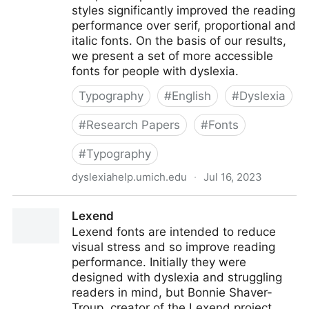
styles significantly improved the reading
performance over serif, proportional and
italic fonts. On the basis of our results,
we present a set of more accessible
fonts for people with dyslexia.
Typography
#
English
#
Dyslexia
#
Research Papers
#
Fonts
#
Typography
dyslexiahelp.umich.edu
·
Jul 16, 2023
Good Fonts for Dyslexia (PDF)
Lexend
Lexend fonts are intended to reduce
visual stress and so improve reading
performance. Initially they were
designed with dyslexia and struggling
readers in mind, but Bonnie Shaver-
Troup, creator of the Lexend project,