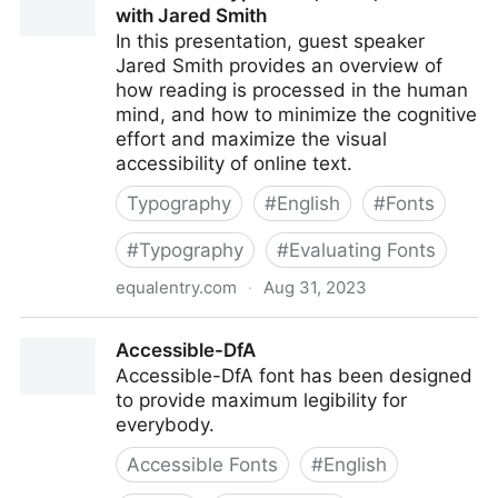
with Jared Smith
In this presentation, guest speaker
Jared Smith provides an overview of
how reading is processed in the human
mind, and how to minimize the cognitive
effort and maximize the visual
accessibility of online text.
Typography
#
English
#
Fonts
#
Typography
#
Evaluating Fonts
equalentry.com
·
Aug 31, 2023
Accessible Typefaces, Fonts, and Text with Jared
Accessible-DfA
Smith
Accessible-DfA font has been designed
to provide maximum legibility for
everybody.
Accessible Fonts
#
English