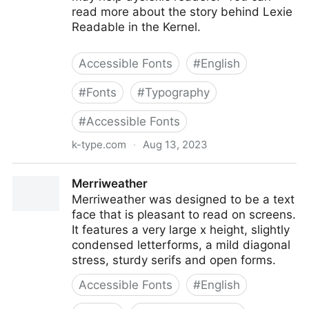
read more about the story behind Lexie
Readable in the Kernel.
Accessible Fonts
#
English
#
Fonts
#
Typography
#
Accessible Fonts
k-type.com
·
Aug 13, 2023
Lexie Readable
Merriweather
Merriweather was designed to be a text
face that is pleasant to read on screens.
It features a very large x height, slightly
condensed letterforms, a mild diagonal
stress, sturdy serifs and open forms.
Accessible Fonts
#
English