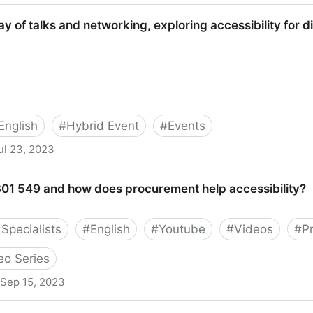
eetup
y of talks and networking, exploring accessibility for 
English
#
Hybrid Event
#
Events
ul 23, 2023
d networking, exploring accessibility for disabled gamer
 301 549 and how does procurement help accessibility?
Specialists
#
English
#
Youtube
#
Videos
#
P
eo Series
Sep 15, 2023
how does procurement help accessibility?