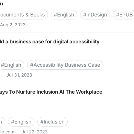
on
ocuments & Books
#
English
#
InDesign
#
EPUB
Aug 2, 2023
ld a business case for digital accessibility
#
English
#
Accessibility Business Case
·
Jul 31, 2023
ase for digital accessibility
ays To Nurture Inclusion At The Workplace
n
#
English
#
Inclusion
cle.com
·
Jul 22, 2023