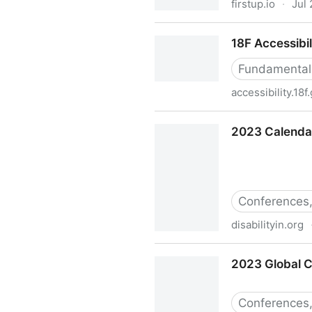
firstup.io
·
Jul
15 ways to improve diversity
18F Accessibil
Fundamental
accessibility.18f
18F Accessibility Guide
2023 Calendar 
Conferences,
disabilityin.org
2023 Calendar of Disability-
2023 Global C
Conferences,