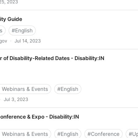
 25, 2023
 and inclusion in the workplace
ity Guide
s
#
English
.gov
·
Jul 14, 2023
of Disability-Related Dates - Disability:IN
 Webinars & Events
#
English
·
Jul 3, 2023
Related Dates - Disability:IN
onference & Expo - Disability:IN
 Webinars & Events
#
English
#
Conference
#
Up