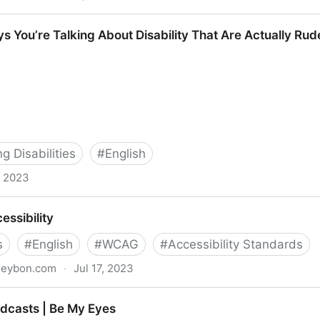
e Inclusion At The Workplace
ys You’re Talking About Disability That Are Actually Rud
 Disabilities
#
English
, 2023
ing About Disability That Are Actually Rude
essibility
s
#
English
#
WCAG
#
Accessibility Standards
aseybon.com
·
Jul 17, 2023
odcasts | Be My Eyes