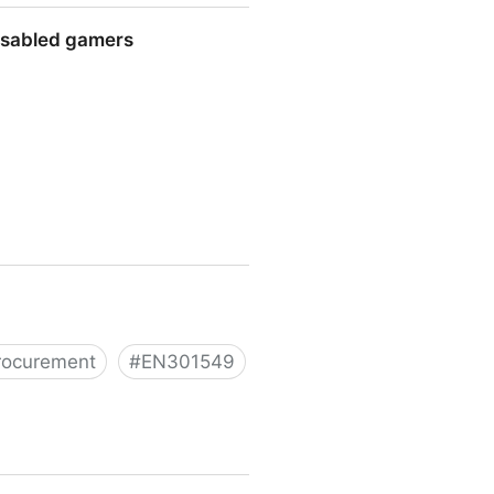
disabled gamers
s
rocurement
#
EN301549