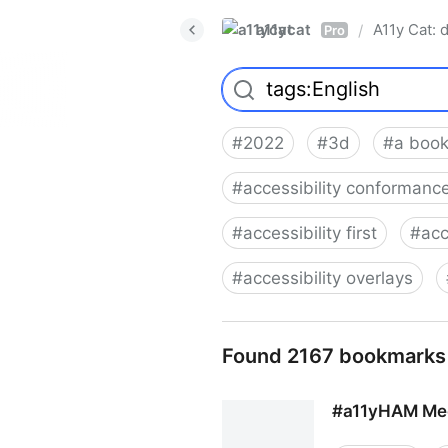
a11ycat
A11y Cat: d
/
Pro
#
2022
#
3d
#
a book
#
accessibility conformance
#
accessibility first
#
acc
#
accessibility overlays
Found 2167 bookmarks
#a11yHAM Mee