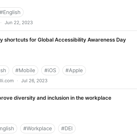
#
English
·
Jun 22, 2023
My Eyes
ty shortcuts for Global Accessibility Awareness Day
ish
#
Mobile
#
iOS
#
Apple
li.com
·
Jul 26, 2023
or Global Accessibility Awareness Day
rove diversity and inclusion in the workplace
nglish
#
Workplace
#
DEI