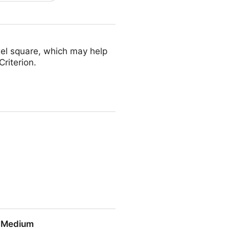
ixel square, which may help
riterion.
| Medium