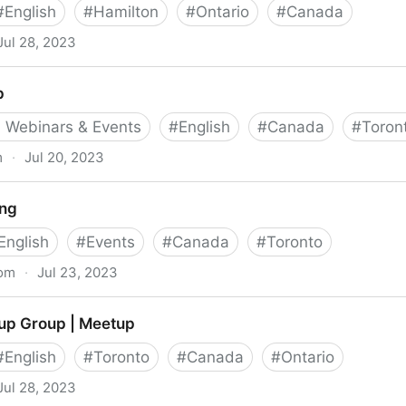
#
English
#
Hamilton
#
Ontario
#
Canada
Jul 28, 2023
Meetup
p
 Webinars & Events
#
English
#
Canada
#
Toron
m
·
Jul 20, 2023
ng
English
#
Events
#
Canada
#
Toronto
com
·
Jul 23, 2023
up Group | Meetup
#
English
#
Toronto
#
Canada
#
Ontario
Jul 28, 2023