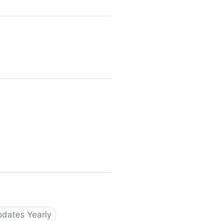
dates Yearly