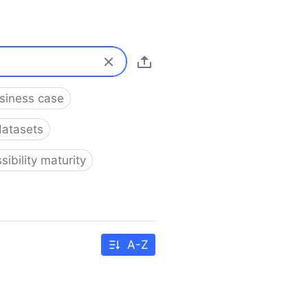
usiness case
datasets
sibility maturity
A-Z