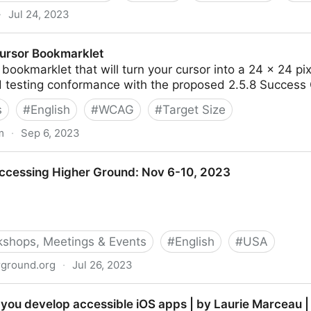
·
Jul 24, 2023
po - Disability:IN
ursor Bookmarklet
bookmarklet that will turn your cursor into a 24 × 24 p
d testing conformance with the proposed 2.5.8 Success C
s
#
English
#
WCAG
#
Target Size
m
·
Sep 6, 2023
klet
ccessing Higher Ground: Nov 6-10, 2023
shops, Meetings & Events
#
English
#
USA
rground.org
·
Jul 26, 2023
her Ground: Nov 6-10, 2023
lp you develop accessible iOS apps | by Laurie Marceau 