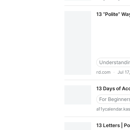
11 Powerful Ways To Nurtur
13 “Polite” Wa
Understanding
rd.com
·
Jul 17
13 “Polite” Ways You’re Talk
13 Days of Acc
For Beginner
a11ycalendar.k
13 Days of Accessibility
13 Letters | P