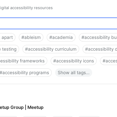
igital accessibility resources
 apart
#
ableism
#
academia
#
accessibility b
 testing
#
accessibility curriculum
#
accessibility 
essibility frameworks
#
accessibility icons
#
acces
#
accessibility programs
Show
all
tags…
tup Group | Meetup