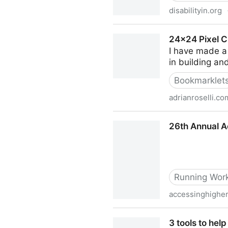
disabilityin.org
2023 Global Conference & Ex
24×24 Pixel C
I have made a 
in building an
Bookmarklet
adrianroselli.co
24×24 Pixel Cursor Bookmar
26th Annual A
Running Work
accessinghighe
26th Annual Accessing Hig
3 tools to he