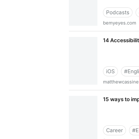
Podcasts
bemyeyes.com
13 Letters | Podcasts | Be 
14 Accessibili
iOS
#
Engl
matthewcassinel
14 Accessibility shortcuts f
15 ways to imp
Career
#
E