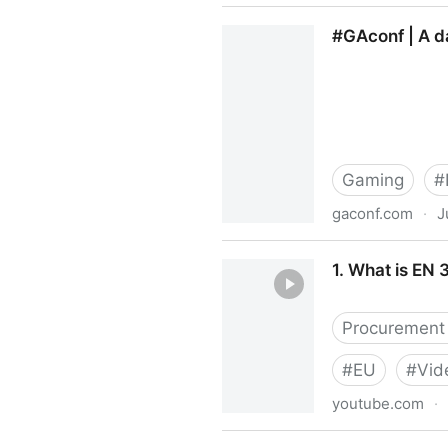
#a11yTO Meetup Group | M
#GAconf | A da
Gaming
#
gaconf.com
·
J
#GAconf | A day of talks an
1. What is EN
Procurement 
#
EU
#
Vid
youtube.com
·
1. What is EN 301 549 and 