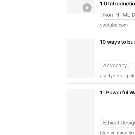
1.0 Introducti
Non-HTML D
youtube.com
·
1.0 Introduction
10 ways to bui
Advocacy
abilitynet.org.uk
10 ways to build a business c
11 Powerful W
Ethical Desig
blog.vantagecir