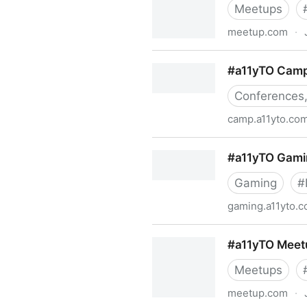
Meetups
meetup.com
·
#a11yHAM Meetup Group | 
#a11yTO Cam
Conferences,
camp.a11yto.co
#a11yTO Camp
#a11yTO Gami
Gaming
#
gaming.a11yto.
#a11yTO Gaming
#a11yTO Meet
Meetups
meetup.com
·