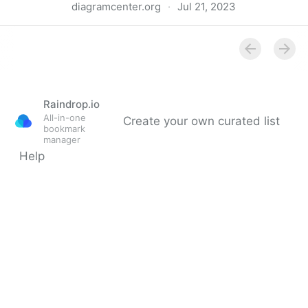
diagramcenter.org
·
Jul 21, 2023
Top Tips for Creating Accessible EPUB 3 Files -
DIAGRAM Center
Raindrop.io
All-in-one
Create your own curated list
bookmark
manager
Help