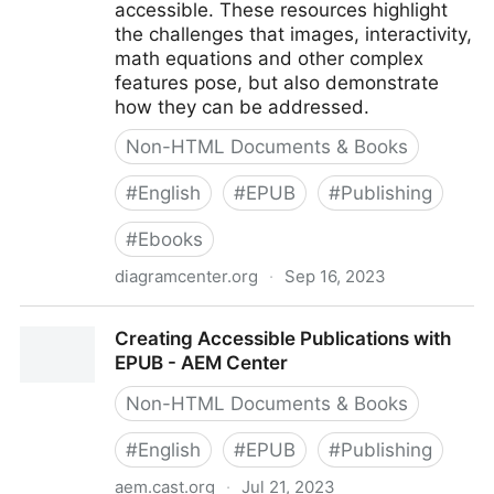
accessible. These resources highlight
the challenges that images, interactivity,
math equations and other complex
features pose, but also demonstrate
how they can be addressed.
Non-HTML Documents & Books
#
English
#
EPUB
#
Publishing
#
Ebooks
diagramcenter.org
·
Sep 16, 2023
Born Accessible Publishing
Creating Accessible Publications with
EPUB - AEM Center
Non-HTML Documents & Books
#
English
#
EPUB
#
Publishing
aem.cast.org
·
Jul 21, 2023