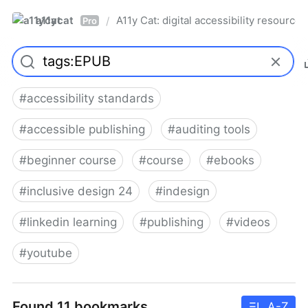
a11ycat
A11y Cat: digital accessibility resources
/
Pro
#
accessibility standards
#
accessible publishing
#
auditing tools
#
beginner course
#
course
#
ebooks
#
inclusive design 24
#
indesign
#
linkedin learning
#
publishing
#
videos
#
youtube
Found 11 bookmarks
A-Z