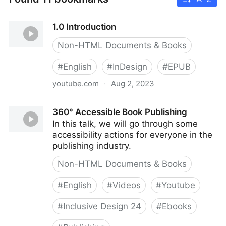
1.0 Introduction
Non-HTML Documents & Books
#
English
#
InDesign
#
EPUB
youtube.com
·
Aug 2, 2023
1.0 Introduction
360° Accessible Book Publishing
In this talk, we will go through some
accessibility actions for everyone in the
publishing industry.
Non-HTML Documents & Books
#
English
#
Videos
#
Youtube
#
Inclusive Design 24
#
Ebooks