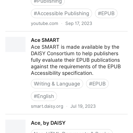
#
Publishing
#
Accessible Publishing
#
EPUB
youtube.com
·
Sep 17, 2023
360° Accessible Book Publishing
Ace SMART
Ace SMART is made available by the
DAISY Consortium to help publishers
fully evaluate their EPUB publications
against the requirements of the EPUB
Accessibility specification.
Writing & Language
#
EPUB
#
English
smart.daisy.org
·
Jul 19, 2023
Ace SMART
Ace, by DAISY