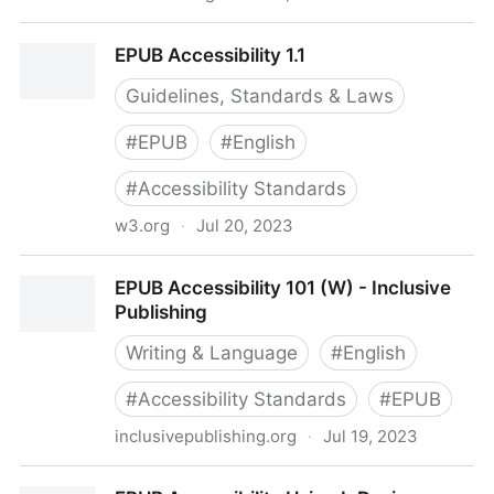
Creating Accessible Publications with EPUB - AEM
EPUB Accessibility 1.1
Center
Guidelines, Standards & Laws
#
EPUB
#
English
#
Accessibility Standards
w3.org
·
Jul 20, 2023
EPUB Accessibility 1.1
EPUB Accessibility 101 (W) - Inclusive
Publishing
Writing & Language
#
English
#
Accessibility Standards
#
EPUB
inclusivepublishing.org
·
Jul 19, 2023
EPUB Accessibility 101 (W) - Inclusive Publishing