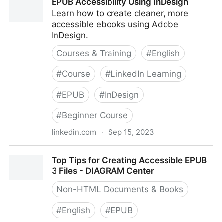
EPUB Accessibility Using InDesign
Learn how to create cleaner, more
accessible ebooks using Adobe
InDesign.
Courses & Training
#
English
#
Course
#
LinkedIn Learning
#
EPUB
#
InDesign
#
Beginner Course
linkedin.com
·
Sep 15, 2023
EPUB Accessibility Using InDesign
Top Tips for Creating Accessible EPUB
3 Files - DIAGRAM Center
Non-HTML Documents & Books
#
English
#
EPUB