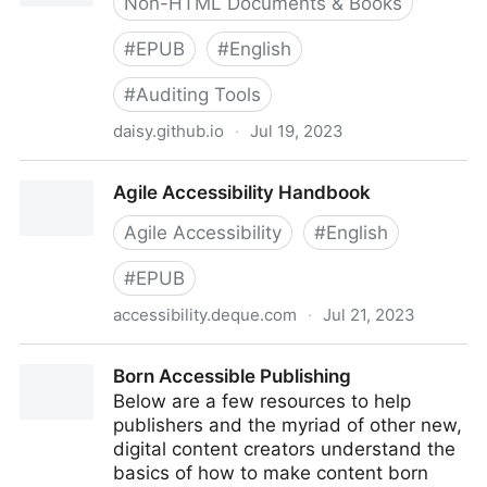
Non-HTML Documents & Books
#
EPUB
#
English
#
Auditing Tools
daisy.github.io
·
Jul 19, 2023
Ace, by DAISY
Agile Accessibility Handbook
Agile Accessibility
#
English
#
EPUB
accessibility.deque.com
·
Jul 21, 2023
Agile Accessibility Handbook
Born Accessible Publishing
Below are a few resources to help
publishers and the myriad of other new,
digital content creators understand the
basics of how to make content born