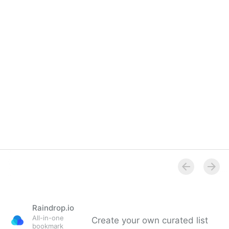
Raindrop.io
All-in-one
Create your own curated list
bookmark