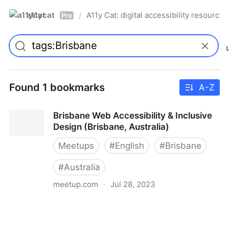
a11ycat
A11y Cat: digital accessibility resources
/
Pro
Found 1 bookmarks
A-Z
Brisbane Web Accessibility & Inclusive
Design (Brisbane, Australia)
Meetups
#
English
#
Brisbane
#
Australia
meetup.com
·
Jul 28, 2023
Brisbane Web Accessibility & Inclusive Design
(Brisbane, Australia)