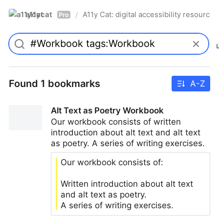
a11ycat
A11y Cat: digital accessibility resources
/
Pro
Found 1 bookmarks
A-Z
Alt Text as Poetry Workbook
Our workbook consists of written
introduction about alt text and alt text
as poetry. A series of writing exercises.
Our workbook consists of:
Written introduction about alt text
and alt text as poetry.
A series of writing exercises.