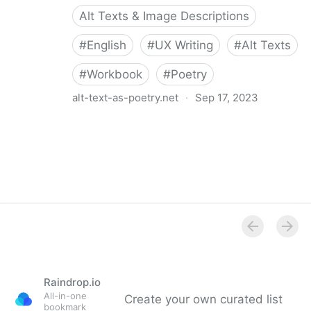
Alt Texts & Image Descriptions
#
English
#
UX Writing
#
Alt Texts
#
Workbook
#
Poetry
alt-text-as-poetry.net
·
Sep 17, 2023
Alt Text as Poetry Workbook
Raindrop.io
All-in-one
Create your own curated list
bookmark