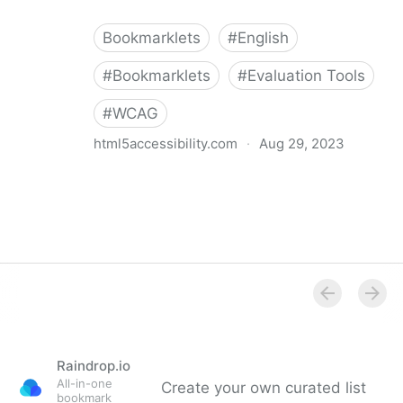
Bookmarklets
#
English
#
Bookmarklets
#
Evaluation Tools
#
WCAG
html5accessibility.com
·
Aug 29, 2023
WCAG Target Size Checker
Raindrop.io
All-in-one
Create your own curated list
bookmark