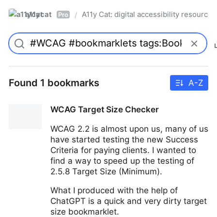
a11ycat
A11y Cat: digital accessibility resources
/
Pro
Found 1 bookmarks
A-Z
WCAG Target Size Checker
WCAG 2.2 is almost upon us, many of us
have started testing the new Success
Criteria for paying clients. I wanted to
find a way to speed up the testing of
2.5.8 Target Size (Minimum).
What I produced with the help of
ChatGPT is a quick and very dirty target
size bookmarklet.