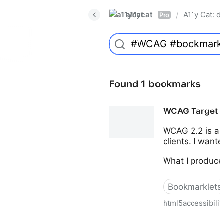
a11ycat
A11y Cat: d
/
Pro
Found 1 bookmarks
WCAG Target 
WCAG 2.2 is al
clients. I wan
What I produce
Bookmarklet
html5accessibil