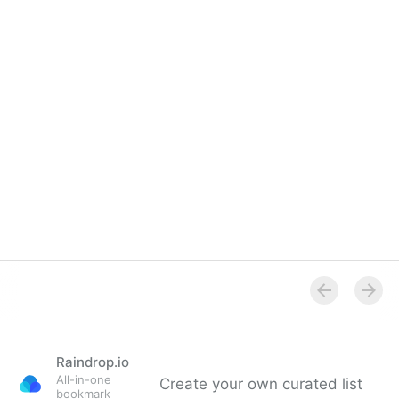
Raindrop.io
All-in-one
Create your own curated list
bookmark