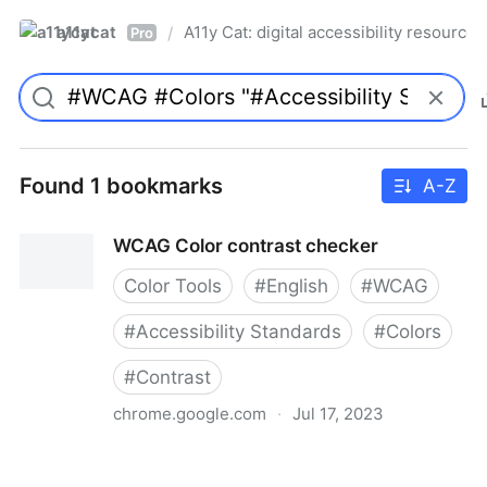
a11ycat
A11y Cat: digital accessibility resources
/
Pro
Found 1 bookmarks
A-Z
WCAG Color contrast checker
Color Tools
#
English
#
WCAG
#
Accessibility Standards
#
Colors
#
Contrast
chrome.google.com
·
Jul 17, 2023
WCAG Color contrast checker