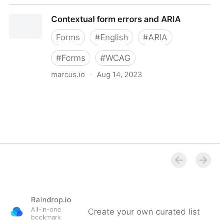
All WCAG 2.1 Techniques | WAI | W3C
Contextual form errors and ARIA
Forms
#
English
#
ARIA
#
Forms
#
WCAG
marcus.io
·
Aug 14, 2023
Contextual form errors and ARIA
Raindrop.io
All-in-one
Create your own curated list
bookmark