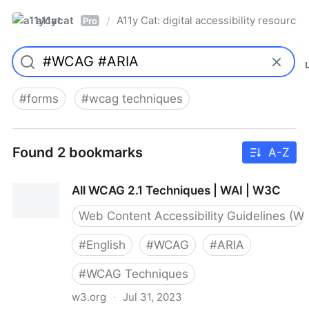
a11ycat
A11y Cat: digital accessibility resources
/
Pro
#
forms
#
wcag techniques
Found 2 bookmarks
A-Z
All WCAG 2.1 Techniques | WAI | W3C
Web Content Accessibility Guidelines (W
#
English
#
WCAG
#
ARIA
#
WCAG Techniques
w3.org
·
Jul 31, 2023