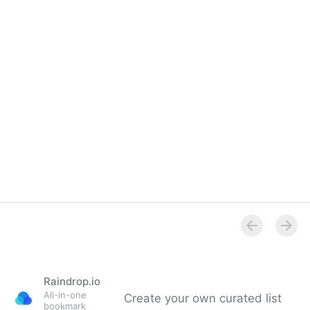
Raindrop.io
All-in-one
Create your own curated list
bookmark