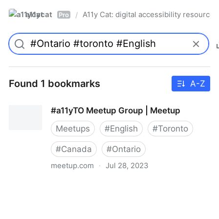
a11ycat
A11y Cat: digital accessibility resources
/
Pro
Found 1 bookmarks
A-Z
#a11yTO Meetup Group | Meetup
Meetups
#
English
#
Toronto
#
Canada
#
Ontario
meetup.com
·
Jul 28, 2023
#a11yTO Meetup Group | Meetup