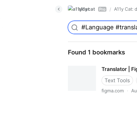
a11ycat
A11y Cat: d
/
Pro
Found 1 bookmarks
Translator | 
Text Tools
figma.com
·
Au
Translator | Figma Communi