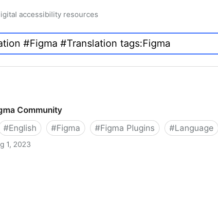
igital accessibility resources
Figma Community
#
English
#
Figma
#
Figma Plugins
#
Language
g 1, 2023
ty