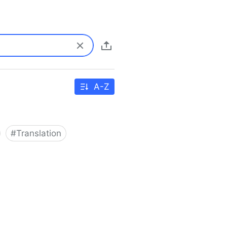
A-Z
#
Translation