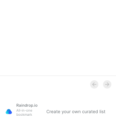
Raindrop.io
All-in-one
Create your own curated list
bookmark