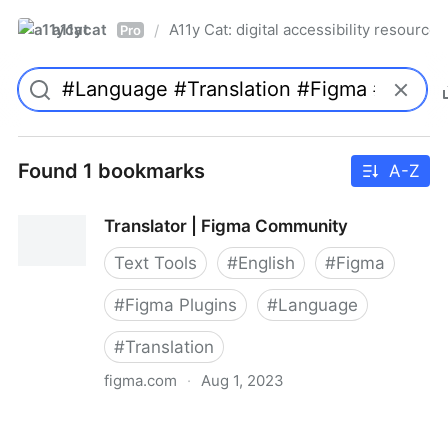
a11ycat
A11y Cat: digital accessibility resources
/
Pro
Found 1 bookmarks
A-Z
Translator | Figma Community
Text Tools
#
English
#
Figma
#
Figma Plugins
#
Language
#
Translation
figma.com
·
Aug 1, 2023
Translator | Figma Community