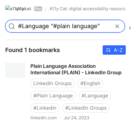
a11ycat
A11y Cat: digital accessibility resources
/
Pro
Found 1 bookmarks
A-Z
Plain Language Association
International (PLAIN) - LinkedIn Group
LinkedIn Groups
#
English
#
Plain Language
#
Language
#
Linkedin
#
LinkedIn Groups
linkedin.com
·
Jul 24, 2023
Plain Language Association International (PLAIN) -