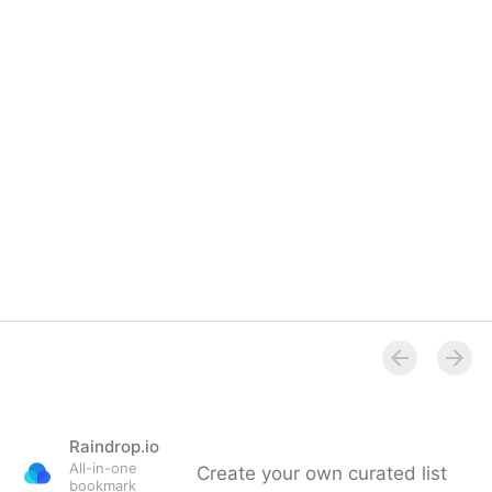
LinkedIn Group
Raindrop.io
All-in-one
Create your own curated list
bookmark