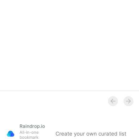
Raindrop.io
All-in-one
Create your own curated list
bookmark