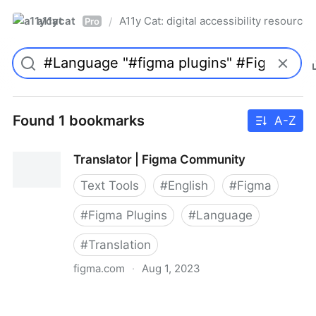
a11ycat
A11y Cat: digital accessibility resources
/
Pro
Found 1 bookmarks
A-Z
Translator | Figma Community
Text Tools
#
English
#
Figma
#
Figma Plugins
#
Language
#
Translation
figma.com
·
Aug 1, 2023
Translator | Figma Community