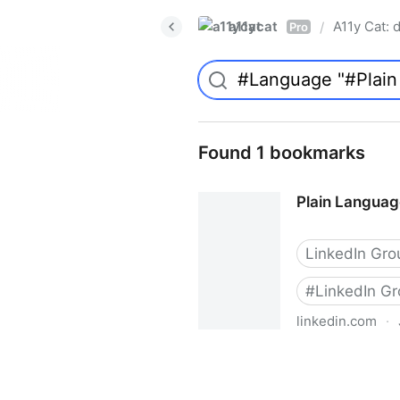
a11ycat
A11y Cat: d
/
Pro
Found 1 bookmarks
Plain Languag
LinkedIn Gro
#
LinkedIn G
linkedin.com
·
Plain Language Association 