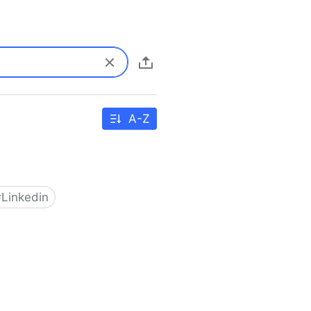
A-Z
#
Linkedin