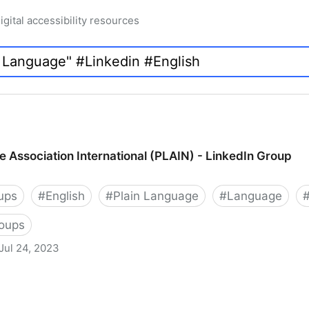
igital accessibility resources
e Association International (PLAIN) - LinkedIn Group
ups
#
English
#
Plain Language
#
Language
roups
Jul 24, 2023
International (PLAIN) - LinkedIn Group