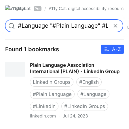
a11ycat
A11y Cat: digital accessibility resources
/
Pro
Found 1 bookmarks
A-Z
Plain Language Association
International (PLAIN) - LinkedIn Group
LinkedIn Groups
#
English
#
Plain Language
#
Language
#
Linkedin
#
LinkedIn Groups
linkedin.com
·
Jul 24, 2023
Plain Language Association International (PLAIN) -