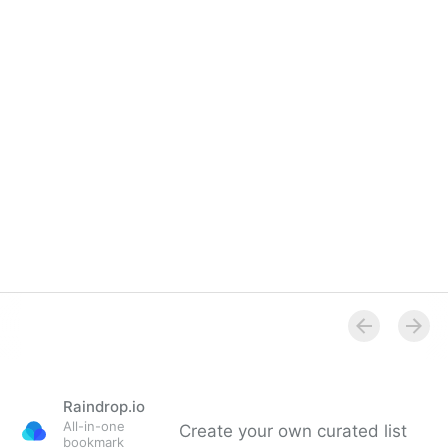
LinkedIn Group
Raindrop.io
All-in-one
Create your own curated list
bookmark