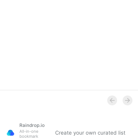
Raindrop.io
All-in-one
Create your own curated list
bookmark