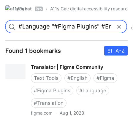
a11ycat
A11y Cat: digital accessibility resources
/
Pro
Found 1 bookmarks
A-Z
Translator | Figma Community
Text Tools
#
English
#
Figma
#
Figma Plugins
#
Language
#
Translation
figma.com
·
Aug 1, 2023
Translator | Figma Community