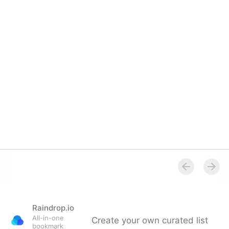
Raindrop.io
All-in-one
Create your own curated list
bookmark