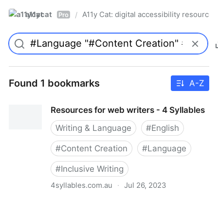
a11ycat
A11y Cat: digital accessibility resources
/
Pro
Found 1 bookmarks
A-Z
Resources for web writers - 4 Syllables
Writing & Language
#
English
#
Content Creation
#
Language
#
Inclusive Writing
4syllables.com.au
·
Jul 26, 2023
Resources for web writers - 4 Syllables