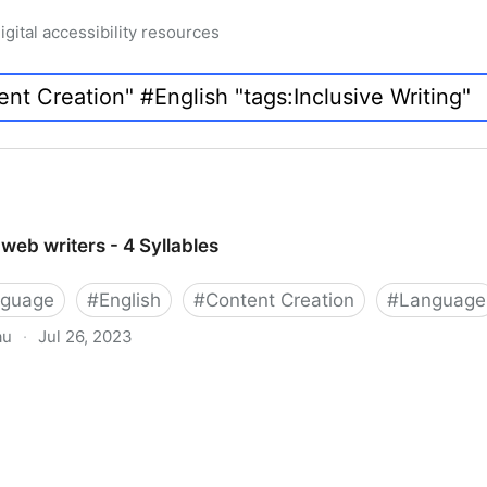
igital accessibility resources
web writers - 4 Syllables
nguage
#
English
#
Content Creation
#
Language
au
·
Jul 26, 2023
 4 Syllables