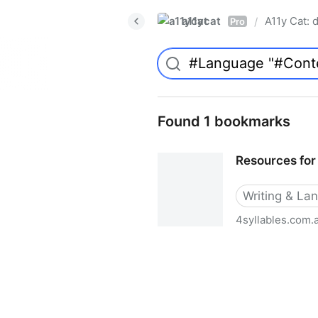
a11ycat
A11y Cat: d
/
Pro
Found 1 bookmarks
Resources for 
Writing & La
4syllables.com.
Resources for web writers -