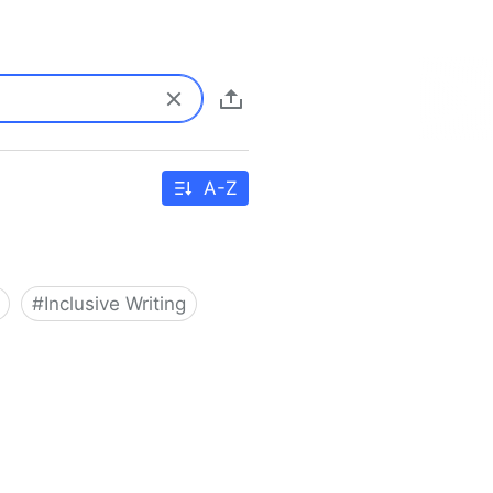
A-Z
#
Inclusive Writing