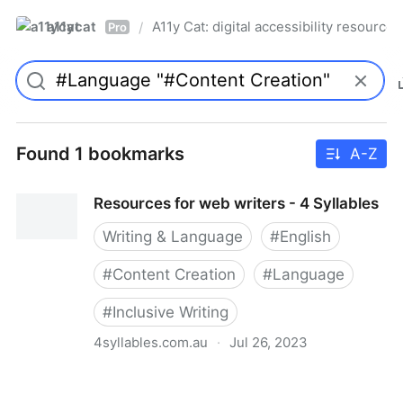
a11ycat
A11y Cat: digital accessibility resources
/
Pro
Found 1 bookmarks
A-Z
Resources for web writers - 4 Syllables
Writing & Language
#
English
#
Content Creation
#
Language
#
Inclusive Writing
4syllables.com.au
·
Jul 26, 2023
Resources for web writers - 4 Syllables