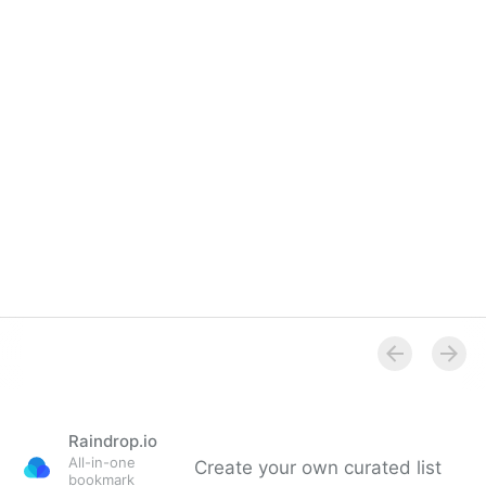
Raindrop.io
All-in-one
Create your own curated list
bookmark