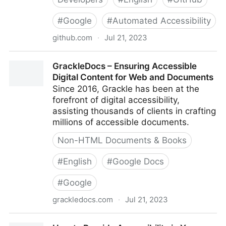
#
Google
#
Automated Accessibility
github.com
·
Jul 21, 2023
GoogleChrome/accessibility-developer-tools: This is
GrackleDocs – Ensuring Accessible
a library of accessibility-related testing and utility
Digital Content for Web and Documents
code.
Since 2016, Grackle has been at the
forefront of digital accessibility,
assisting thousands of clients in crafting
millions of accessible documents.
Non-HTML Documents & Books
#
English
#
Google Docs
#
Google
grackledocs.com
·
Jul 21, 2023
GrackleDocs – Ensuring Accessible Digital Content