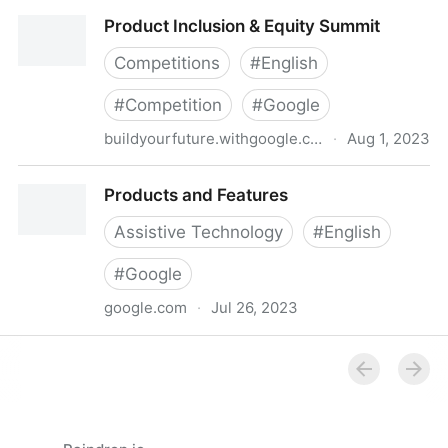
Material Design
Product Inclusion & Equity Summit
Competitions
#
English
#
Competition
#
Google
buildyourfuture.withgoogle.com
·
Aug 1, 2023
Product Inclusion & Equity Summit
Products and Features
Assistive Technology
#
English
#
Google
google.com
·
Jul 26, 2023
Products and Features