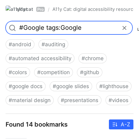
a11ycat
A11y Cat: digital accessibility resources
/
Pro
#
android
#
auditing
#
automated accessibility
#
chrome
#
colors
#
competition
#
github
#
google docs
#
google slides
#
lighthouse
#
material design
#
presentations
#
videos
Found 14 bookmarks
A-Z