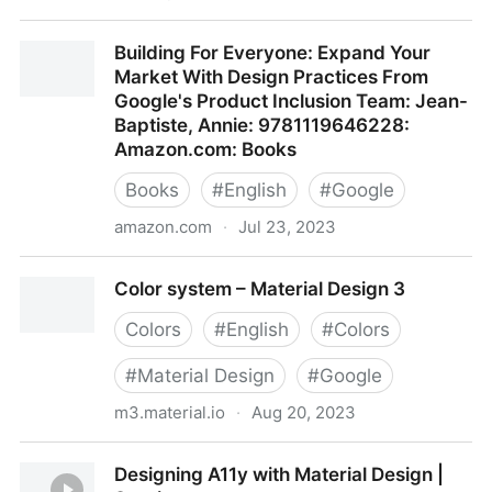
Build accessible apps
Building For Everyone: Expand Your
Market With Design Practices From
Google's Product Inclusion Team: Jean-
Baptiste, Annie: 9781119646228:
Amazon.com: Books
Books
#
English
#
Google
amazon.com
·
Jul 23, 2023
Building For Everyone: Expand Your Market With
Color system – Material Design 3
Design Practices From Google's Product Inclusion
Team: Jean-Baptiste, Annie: 9781119646228:
Colors
#
English
#
Colors
Amazon.com: Books
#
Material Design
#
Google
m3.material.io
·
Aug 20, 2023
Color system – Material Design 3
Designing A11y with Material Design |