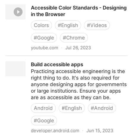
Accessibility in Google Slides | Elgin Community
Accessible Color Standards - Designing
College (ECC)
in the Browser
Colors
#
English
#
Videos
#
Google
#
Chrome
youtube.com
·
Jul 26, 2023
Accessible Color Standards - Designing in the
Build accessible apps
Browser
Practicing accessible engineering is the
right thing to do. It's also required for
anyone designing apps for governments
or large institutions. Ensure your apps
are as accessible as they can be.
Android
#
English
#
Android
#
Google
developer.android.com
·
Jun 15, 2023