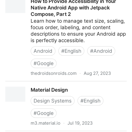
How to Provide Accessibility in Your
for Web and Documents
Native Android App with Jetpack
Compose, Part 2
Learn how to manage text size, scaling,
focus order, labeling, and content
descriptions to ensure your Android app
is perfectly accessible.
Android
#
English
#
Android
#
Google
thedroidsonroids.com
·
Aug 27, 2023
How to Provide Accessibility in Your Native Android
Material Design
App with Jetpack Compose, Part 2
Design Systems
#
English
#
Google
m3.material.io
·
Jul 19, 2023