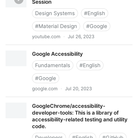
Session
Design Systems
#
English
#
Material Design
#
Google
youtube.com
·
Jul 26, 2023
Designing A11y with Material Design | Session
Google Accessibility
Fundamentals
#
English
#
Google
google.com
·
Jul 20, 2023
Google Accessibility
GoogleChrome/accessibility-
developer-tools: This is a library of
accessibility-related testing and utility
code.
Developers
#
English
#
GitHub