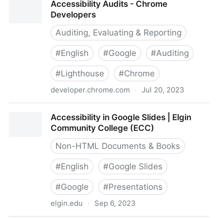
Accessibility Audits - Chrome
Developers
Auditing, Evaluating & Reporting
#
English
#
Google
#
Auditing
#
Lighthouse
#
Chrome
developer.chrome.com
·
Jul 20, 2023
Accessibility Audits - Chrome Developers
Accessibility in Google Slides | Elgin
Community College (ECC)
Non-HTML Documents & Books
#
English
#
Google Slides
#
Google
#
Presentations
elgin.edu
·
Sep 6, 2023