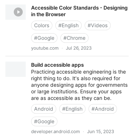
Accessibility in Google Slides | Elgin Community
Accessible Color Standards - Designing
College (ECC)
in the Browser
Colors
#
English
#
Videos
#
Google
#
Chrome
youtube.com
·
Jul 26, 2023
Accessible Color Standards - Designing in the
Build accessible apps
Browser
Practicing accessible engineering is the
right thing to do. It's also required for
anyone designing apps for governments
or large institutions. Ensure your apps
are as accessible as they can be.
Android
#
English
#
Android
#
Google
developer.android.com
·
Jun 15, 2023