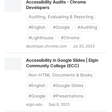
Accessibility Audits - Chrome
Developers
Auditing, Evaluating & Reporting
#
English
#
Google
#
Auditing
#
Lighthouse
#
Chrome
developer.chrome.com
·
Jul 20, 2023
Accessibility Audits - Chrome Developers
Accessibility in Google Slides | Elgin
Community College (ECC)
Non-HTML Documents & Books
#
English
#
Google Slides
#
Google
#
Presentations
elgin.edu
·
Sep 6, 2023