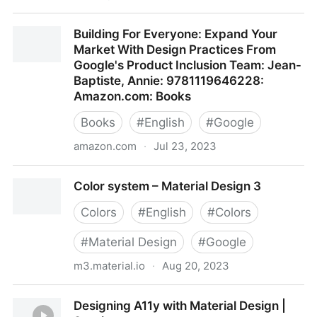
Build accessible apps
Building For Everyone: Expand Your
Market With Design Practices From
Google's Product Inclusion Team: Jean-
Baptiste, Annie: 9781119646228:
Amazon.com: Books
Books
#
English
#
Google
amazon.com
·
Jul 23, 2023
Building For Everyone: Expand Your Market With
Color system – Material Design 3
Design Practices From Google's Product Inclusion
Team: Jean-Baptiste, Annie: 9781119646228:
Colors
#
English
#
Colors
Amazon.com: Books
#
Material Design
#
Google
m3.material.io
·
Aug 20, 2023
Color system – Material Design 3
Designing A11y with Material Design |