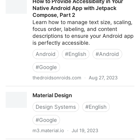
How to Provide Accessibility in Your
for Web and Documents
Native Android App with Jetpack
Compose, Part 2
Learn how to manage text size, scaling,
focus order, labeling, and content
descriptions to ensure your Android app
is perfectly accessible.
Android
#
English
#
Android
#
Google
thedroidsonroids.com
·
Aug 27, 2023
How to Provide Accessibility in Your Native Android
Material Design
App with Jetpack Compose, Part 2
Design Systems
#
English
#
Google
m3.material.io
·
Jul 19, 2023