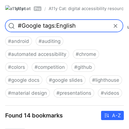
a11ycat
A11y Cat: digital accessibility resources
/
Pro
#
android
#
auditing
#
automated accessibility
#
chrome
#
colors
#
competition
#
github
#
google docs
#
google slides
#
lighthouse
#
material design
#
presentations
#
videos
Found 14 bookmarks
A-Z