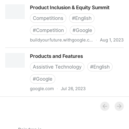
Material Design
Product Inclusion & Equity Summit
Competitions
#
English
#
Competition
#
Google
buildyourfuture.withgoogle.com
·
Aug 1, 2023
Product Inclusion & Equity Summit
Products and Features
Assistive Technology
#
English
#
Google
google.com
·
Jul 26, 2023
Products and Features