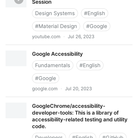
Session
Design Systems
#
English
#
Material Design
#
Google
youtube.com
·
Jul 26, 2023
Designing A11y with Material Design | Session
Google Accessibility
Fundamentals
#
English
#
Google
google.com
·
Jul 20, 2023
Google Accessibility
GoogleChrome/accessibility-
developer-tools: This is a library of
accessibility-related testing and utility
code.
Developers
#
English
#
GitHub