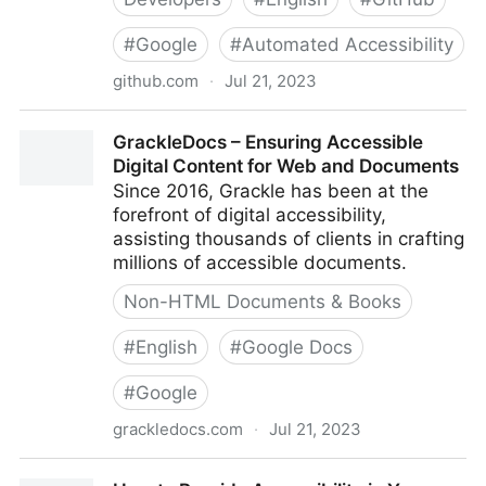
#
Google
#
Automated Accessibility
github.com
·
Jul 21, 2023
GoogleChrome/accessibility-developer-tools: This is
GrackleDocs – Ensuring Accessible
a library of accessibility-related testing and utility
Digital Content for Web and Documents
code.
Since 2016, Grackle has been at the
forefront of digital accessibility,
assisting thousands of clients in crafting
millions of accessible documents.
Non-HTML Documents & Books
#
English
#
Google Docs
#
Google
grackledocs.com
·
Jul 21, 2023
GrackleDocs – Ensuring Accessible Digital Content