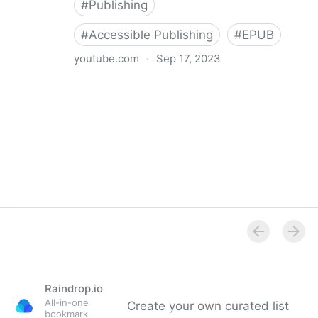
#
Publishing
#
Accessible Publishing
#
EPUB
youtube.com
·
Sep 17, 2023
360° Accessible Book Publishing
Raindrop.io
All-in-one
Create your own curated list
bookmark