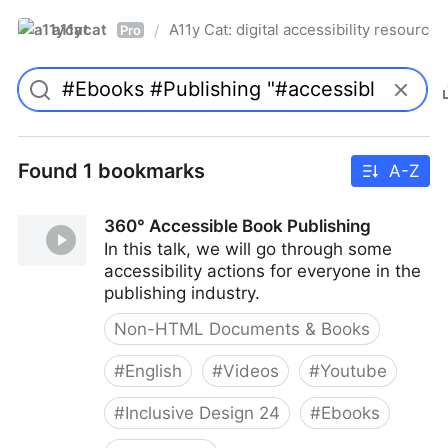
a11ycat
A11y Cat: digital accessibility resources
/
Pro
Found 1 bookmarks
A-Z
360° Accessible Book Publishing
In this talk, we will go through some
accessibility actions for everyone in the
publishing industry.
Non-HTML Documents & Books
#
English
#
Videos
#
Youtube
#
Inclusive Design 24
#
Ebooks