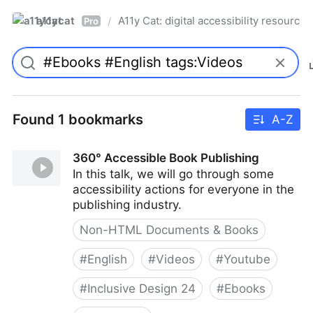
a11ycat
A11y Cat: digital accessibility resources
/
Pro
Found 1 bookmarks
A-Z
360° Accessible Book Publishing
In this talk, we will go through some
accessibility actions for everyone in the
publishing industry.
Non-HTML Documents & Books
#
English
#
Videos
#
Youtube
#
Inclusive Design 24
#
Ebooks