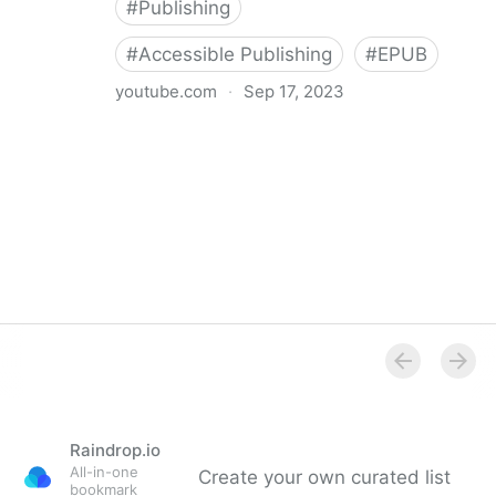
#
Publishing
#
Accessible Publishing
#
EPUB
youtube.com
·
Sep 17, 2023
360° Accessible Book Publishing
Raindrop.io
All-in-one
Create your own curated list
bookmark