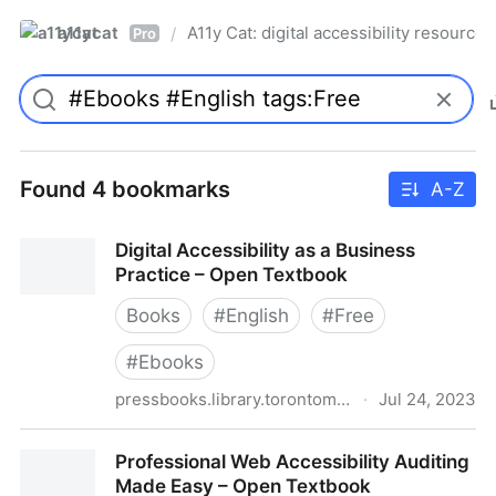
a11ycat
A11y Cat: digital accessibility resources
/
Pro
Found 4 bookmarks
A-Z
Digital Accessibility as a Business
Practice – Open Textbook
Books
#
English
#
Free
#
Ebooks
pressbooks.library.torontomu.ca
·
Jul 24, 2023
Digital Accessibility as a Business Practice – Open
Professional Web Accessibility Auditing
Textbook
Made Easy – Open Textbook