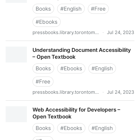
Books
#
English
#
Free
#
Ebooks
pressbooks.library.torontomu.ca
·
Jul 24, 2023
Professional Web Accessibility Auditing Made Easy –
Understanding Document Accessibility
Open Textbook
– Open Textbook
Books
#
Ebooks
#
English
#
Free
pressbooks.library.torontomu.ca
·
Jul 24, 2023
Understanding Document Accessibility – Open
Web Accessibility for Developers –
Textbook
Open Textbook
Books
#
Ebooks
#
English