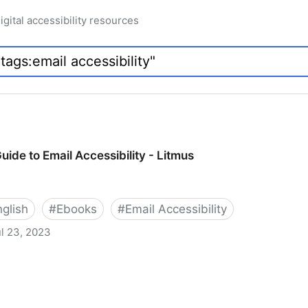
igital accessibility resources
uide to Email Accessibility - Litmus
nglish
#
Ebooks
#
Email Accessibility
l 23, 2023
Accessibility - Litmus