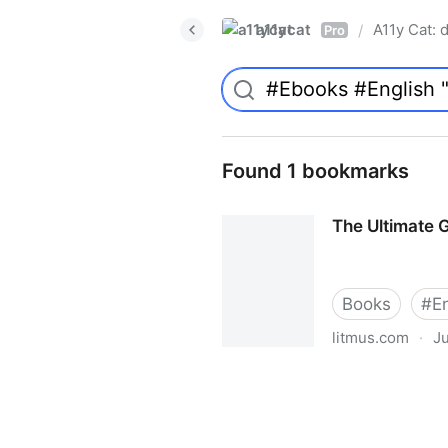
a11ycat
A11y Cat: d
/
Pro
Found 1 bookmarks
The Ultimate G
Books
#
E
litmus.com
·
Ju
The Ultimate Guide to Email 