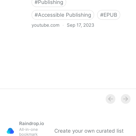
#
Publishing
#
Accessible Publishing
#
EPUB
youtube.com
·
Sep 17, 2023
360° Accessible Book Publishing
Raindrop.io
All-in-one
Create your own curated list
bookmark