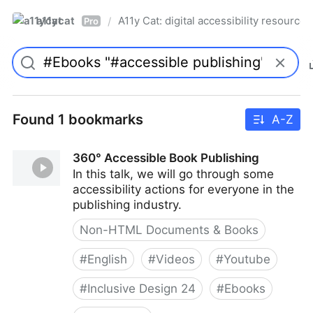
a11ycat
A11y Cat: digital accessibility resources
/
Pro
Found 1 bookmarks
A-Z
360° Accessible Book Publishing
In this talk, we will go through some
accessibility actions for everyone in the
publishing industry.
Non-HTML Documents & Books
#
English
#
Videos
#
Youtube
#
Inclusive Design 24
#
Ebooks