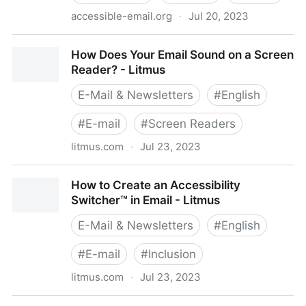
accessible-email.org
·
Jul 20, 2023
Home - accessible-email.org
How Does Your Email Sound on a Screen
Reader? - Litmus
E-Mail & Newsletters
#
English
#
E-mail
#
Screen Readers
litmus.com
·
Jul 23, 2023
How Does Your Email Sound on a Screen Reader? -
How to Create an Accessibility
Litmus
Switcher™ in Email - Litmus
E-Mail & Newsletters
#
English
#
E-mail
#
Inclusion
litmus.com
·
Jul 23, 2023
How to Create an Accessibility Switcher™ in Email -