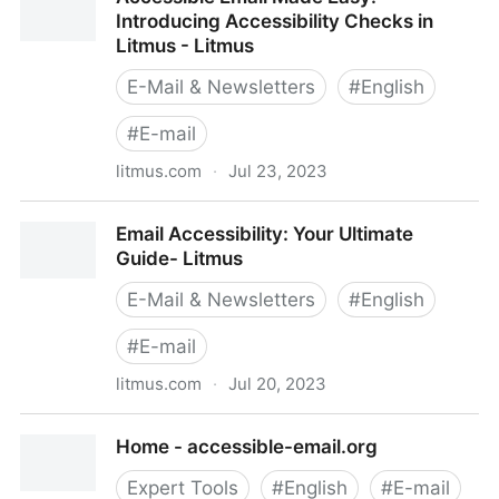
More Inclusive Email Marketing Experiences - Litmus
Introducing Accessibility Checks in
Litmus - Litmus
E-Mail & Newsletters
#
English
#
E-mail
litmus.com
·
Jul 23, 2023
Accessible Email Made Easy: Introducing
Email Accessibility: Your Ultimate
Accessibility Checks in Litmus - Litmus
Guide- Litmus
E-Mail & Newsletters
#
English
#
E-mail
litmus.com
·
Jul 20, 2023
Email Accessibility: Your Ultimate Guide- Litmus
Home - accessible-email.org
Expert Tools
#
English
#
E-mail