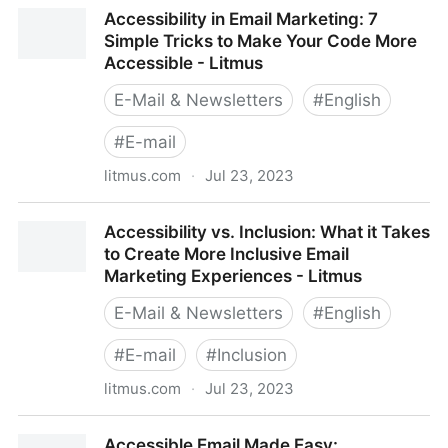
A Type of Email: A handbook for working with HTML
Accessibility in Email Marketing: 7
typography in email
Simple Tricks to Make Your Code More
Accessible - Litmus
E-Mail & Newsletters
#
English
#
E-mail
litmus.com
·
Jul 23, 2023
Accessibility in Email Marketing: 7 Simple Tricks to
Accessibility vs. Inclusion: What it Takes
Make Your Code More Accessible - Litmus
to Create More Inclusive Email
Marketing Experiences - Litmus
E-Mail & Newsletters
#
English
#
E-mail
#
Inclusion
litmus.com
·
Jul 23, 2023
Accessibility vs. Inclusion: What it Takes to Create
Accessible Email Made Easy: