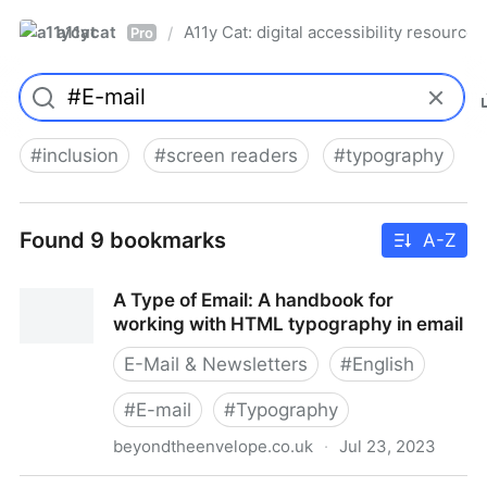
a11ycat
A11y Cat: digital accessibility resources
/
Pro
#
inclusion
#
screen readers
#
typography
Found 9 bookmarks
A-Z
A Type of Email: A handbook for
working with HTML typography in email
E-Mail & Newsletters
#
English
#
E-mail
#
Typography
beyondtheenvelope.co.uk
·
Jul 23, 2023