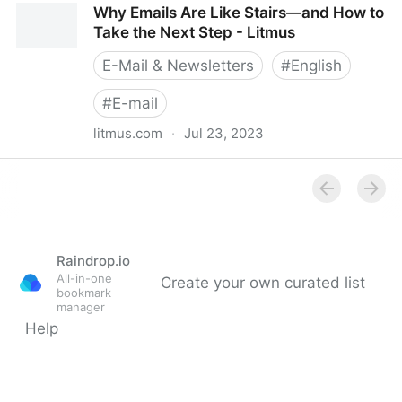
Why Emails Are Like Stairs—and How to
Litmus
Take the Next Step - Litmus
E-Mail & Newsletters
#
English
#
E-mail
litmus.com
·
Jul 23, 2023
Why Emails Are Like Stairs—and How to Take the
Next Step - Litmus
Raindrop.io
All-in-one
Create your own curated list
bookmark
manager
Help