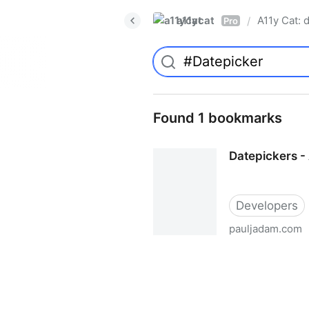
a11ycat
A11y Cat: d
/
Pro
Found 1 bookmarks
Datepickers - 
Developers
pauljadam.com
Datepickers - Accessibility