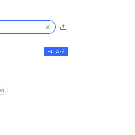
A-Z
er