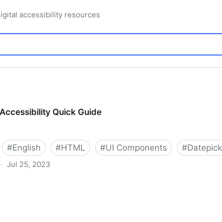
igital accessibility resources
Accessibility Quick Guide
#
English
#
HTML
#
UI Components
#
Datepick
·
Jul 25, 2023
 Quick Guide