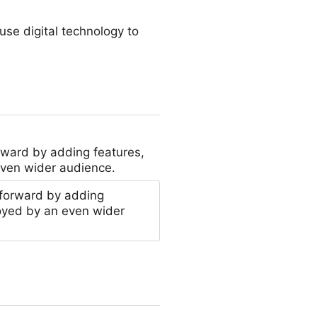
se digital technology to
rward by adding features,
even wider audience.
 forward by adding
oyed by an even wider