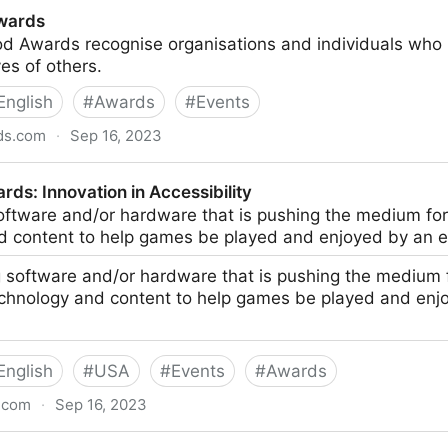
wards
 Awards recognise organisations and individuals who u
ves of others.
English
#
Awards
#
Events
ds.com
·
Sep 16, 2023
ds: Innovation in Accessibility
oftware and/or hardware that is pushing the medium fo
d content to help games be played and enjoyed by an 
 software and/or hardware that is pushing the medium
echnology and content to help games be played and enj
English
#
USA
#
Events
#
Awards
.com
·
Sep 16, 2023
 in Accessibility