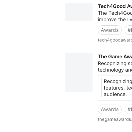
Access Awards
Tech4Good A
The Tech4Good
improve the li
Awards
#
tech4goodawar
Tech4Good Awards
The Game Awar
Recognizing s
technology an
Recognizing
features, t
audience.
Awards
#
thegameawards
The Game Awards: Innovation