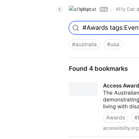
a11ycat
A11y Cat: d
/
Pro
#
australia
#
usa
Found 4 bookmarks
Access Awar
The Australia
demonstrating
living with dis
Awards
#
accessibility.org