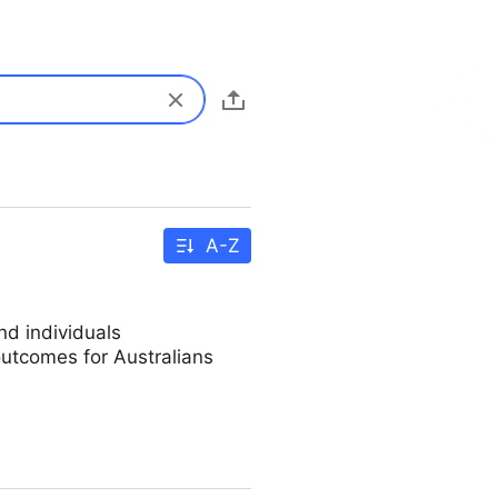
A-Z
d individuals
utcomes for Australians