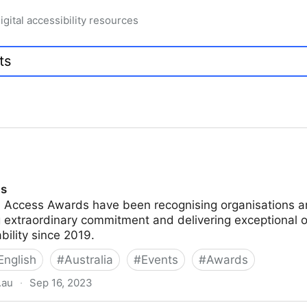
igital accessibility resources
ds
n Access Awards have been recognising organisations an
 extraordinary commitment and delivering exceptional o
ability since 2019.
English
#
Australia
#
Events
#
Awards
.au
·
Sep 16, 2023