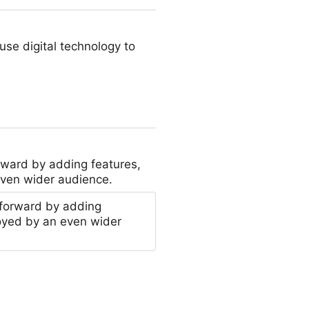
se digital technology to
rward by adding features,
even wider audience.
 forward by adding
oyed by an even wider