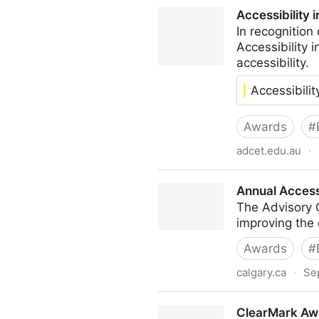
Access Awards
Accessibility 
In recognitio
Accessibility 
accessibility.
Accessibili
Awards
#
adcet.edu.au
·
Accessibility in Action Awar
Annual Access
The Advisory 
improving the 
Awards
#
calgary.ca
·
Se
Annual Accessibility Award
ClearMark Awa