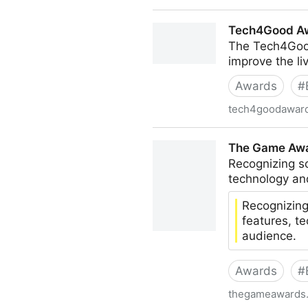
IDI Irish Design Awards 202
Tech4Good A
The Tech4Good
improve the li
Awards
#
tech4goodawar
Tech4Good Awards
The Game Awar
Recognizing s
technology an
Recognizing
features, t
audience.
Awards
#
thegameawards