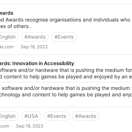
3 - IDI Awards
wards
 Awards recognise organisations and individuals who u
ves of others.
English
#
Awards
#
Events
ds.com
·
Sep 16, 2023
ds: Innovation in Accessibility
oftware and/or hardware that is pushing the medium fo
d content to help games be played and enjoyed by an 
 software and/or hardware that is pushing the medium
echnology and content to help games be played and enj
English
#
USA
#
Events
#
Awards
.com
·
Sep 16, 2023