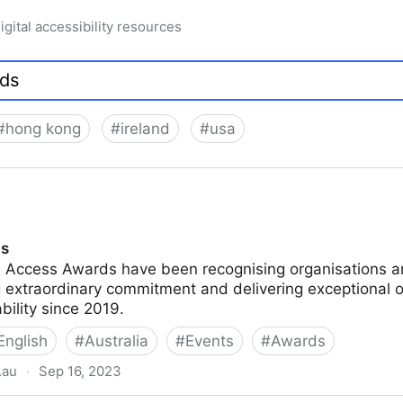
igital accessibility resources
#
hong kong
#
ireland
#
usa
ds
n Access Awards have been recognising organisations an
 extraordinary commitment and delivering exceptional o
ability since 2019.
English
#
Australia
#
Events
#
Awards
.au
·
Sep 16, 2023