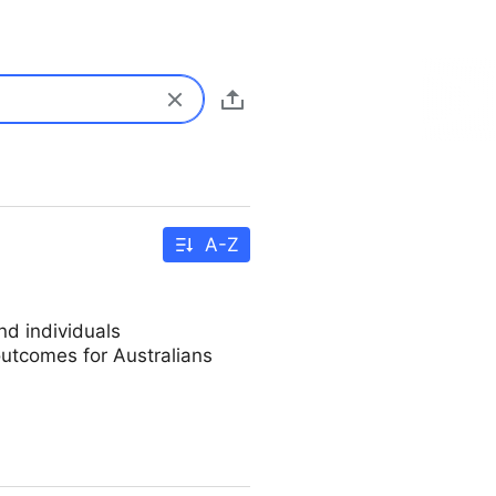
A-Z
d individuals
utcomes for Australians