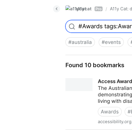
a11ycat
A11y Cat: d
/
Pro
#
australia
#
events
Found 10 bookmarks
Access Awar
The Australia
demonstrating
living with dis
Awards
#
accessibility.org