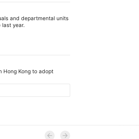
duals and departmental units
last year.
in Hong Kong to adopt