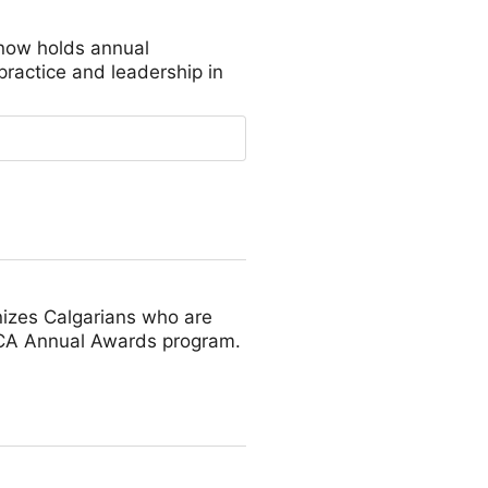
 now holds annual
practice and leadership in
nizes Calgarians who are
e ACA Annual Awards program.