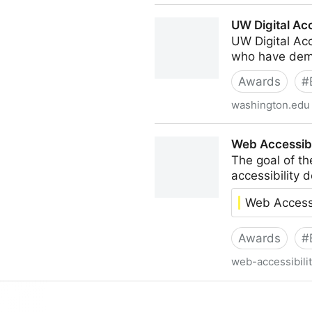
The Game Awards: Innovation
UW Digital Ac
UW Digital Acc
who have demon
Awards
#
washington.edu
UW Digital Accessibility Aw
Web Accessibi
The goal of th
accessibility 
Web Accessi
Awards
#
web-accessibilit
Web Accessibility Recognit