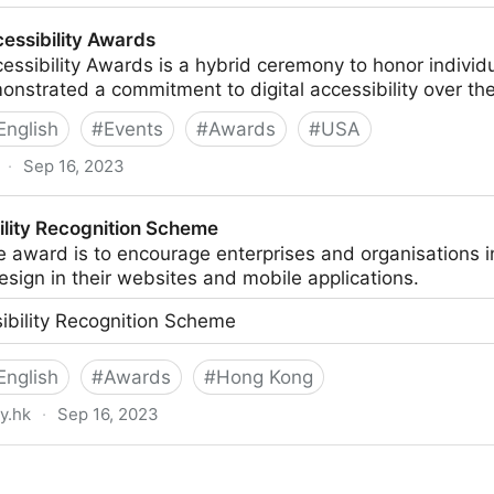
 in Accessibility
cessibility Awards
essibility Awards is a hybrid ceremony to honor indivi
strated a commitment to digital accessibility over the 
English
#
Events
#
Awards
#
USA
·
Sep 16, 2023
ards
lity Recognition Scheme
e award is to encourage enterprises and organisations 
design in their websites and mobile applications.
bility Recognition Scheme
English
#
Awards
#
Hong Kong
y.hk
·
Sep 16, 2023
ion Scheme