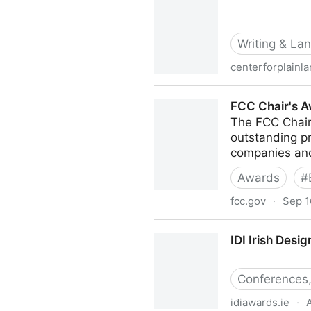
Writing & La
centerforplainl
ClearMark Awards | Center 
FCC Chair's A
The FCC Chair
outstanding pr
companies and 
Awards
#
fcc.gov
·
Sep 1
FCC Chair's Awards for Adv
IDI Irish Desi
Conferences,
idiawards.ie
·