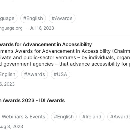
nguage
#
English
#
Awards
anguage.org
·
Jul 16, 2023
for Plain Language
wards for Advancement in Accessibility
man’s Awards for Advancement in Accessibility (Chairm
ivate and public-sector ventures – by individuals, orga
government agencies – that advance accessibility for pe
English
#
Awards
#
USA
6, 2023
ancement in Accessibility
gn Awards 2023 - IDI Awards
 Webinars & Events
#
English
#
Ireland
#
Award
Aug 3, 2023