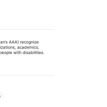
an’s AAA) recognize
nizations, academics,
ople with disabilities.
s