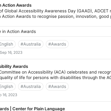
in Action Awards
n of Global Accessibility Awareness Day (GAAD), ADCET
in Action Awards to recognise passion, innovation, good 
ty in Action Awards
English
#
Australia
#
Awards
Sep 16, 2023
ds
ibility Awards
Committee on Accessibility (ACA) celebrates and recog
quality of life for persons with disabilities through th
English
#
Australia
#
Awards
p 16, 2023
s
rds | Center for Plain Language