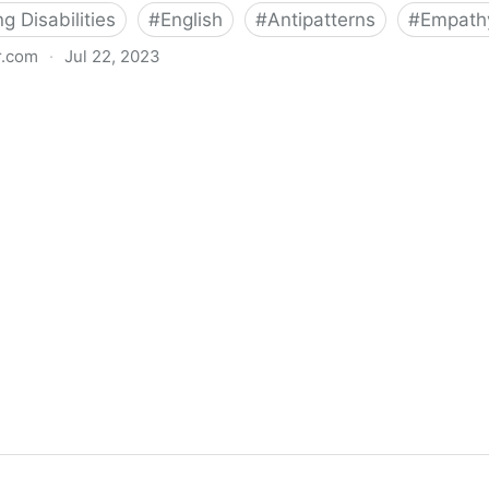
 Disabilities
#
English
#
Antipatterns
#
Empath
r.com
·
Jul 22, 2023
eri Byrne-Haber's Blog