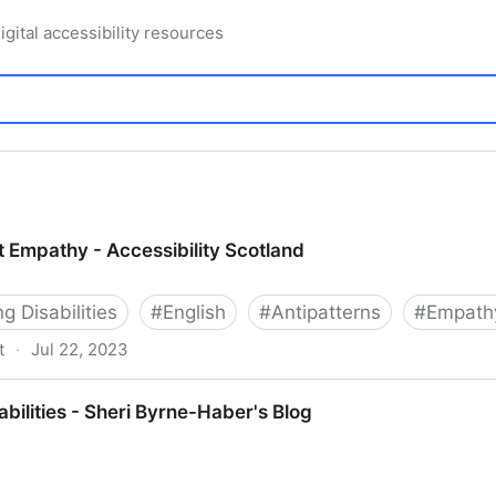
igital accessibility resources
t Empathy - Accessibility Scotland
 Disabilities
#
English
#
Antipatterns
#
Empath
t
·
Jul 22, 2023
cessibility Scotland
abilities - Sheri Byrne-Haber's Blog