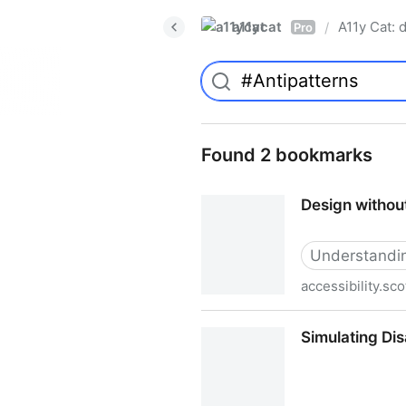
a11ycat
A11y Cat: d
/
Pro
Found 2 bookmarks
Design withou
Understanding
accessibility.sco
Design without Empathy - Ac
Simulating Dis