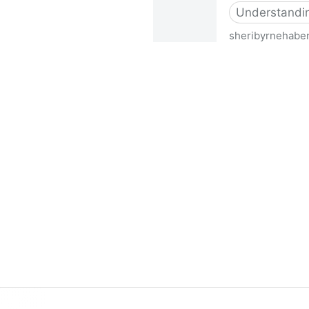
Understanding
sheribyrnehabe
Simulating Disabilities - Sh