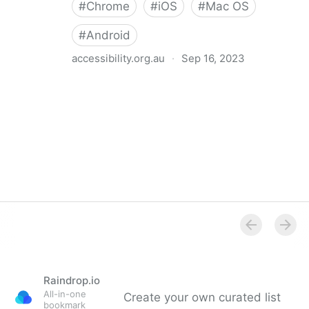
#
Chrome
#
iOS
#
Mac OS
#
Android
accessibility.org.au
·
Sep 16, 2023
Accessibility Features on Device Setup
Raindrop.io
All-in-one
Create your own curated list
bookmark