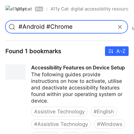
a11ycat
A11y Cat: digital accessibility resources
/
Pro
Found 1 bookmarks
A-Z
Accessibility Features on Device Setup
The following guides provide
instructions on how to activate, utilise
and deactivate accessibility features
found within your operating system or
device.
Assistive Technology
#
English
#
Assistive Technology
#
Windows