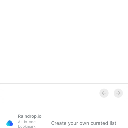
Raindrop.io
All-in-one
Create your own curated list
bookmark