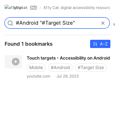
a11ycat
A11y Cat: digital accessibility resources
/
Pro
Found 1 bookmarks
A-Z
Touch targets - Accessibility on Android
Mobile
#
Android
#
Target Size
youtube.com
·
Jul 26, 2023
Touch targets - Accessibility on Android