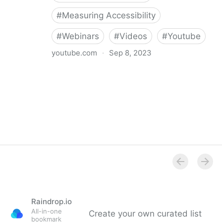
#
Measuring Accessibility
#
Webinars
#
Videos
#
Youtube
youtube.com
·
Sep 8, 2023
Intopia Webinar: The value of measuring your
accessibility maturity
Raindrop.io
All-in-one
Create your own curated list
bookmark