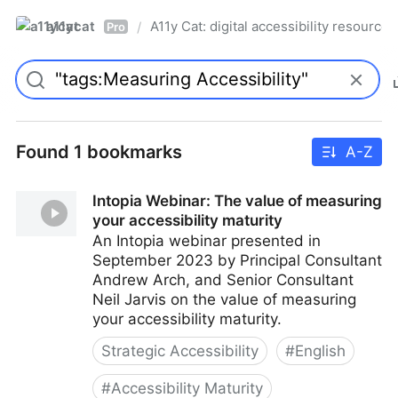
a11ycat
A11y Cat: digital accessibility resources
/
Pro
Found 1 bookmarks
A-Z
Intopia Webinar: The value of measuring
your accessibility maturity
An Intopia webinar presented in
September 2023 by Principal Consultant
Andrew Arch, and Senior Consultant
Neil Jarvis on the value of measuring
your accessibility maturity.
Strategic Accessibility
#
English
#
Accessibility Maturity