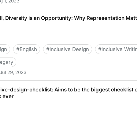
g 1, 2023
a Community
ill, Diversity is an Opportunity: Why Representation Matt
ign
#
English
#
Inclusive Design
#
Inclusive Writi
magery
Jul 29, 2023
 is an Opportunity: Why Representation Matters | Blush Bl
ve-design-checklist: Aims to be the biggest checklist o
s ever