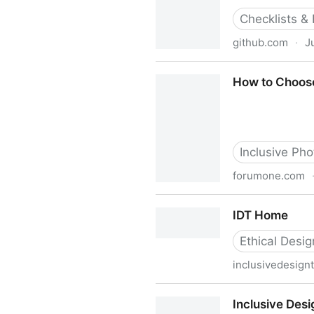
Checklists &
github.com
·
J
Heydon/inclusive-design-chec
How to Choose
Inclusive Phot
forumone.com
How to Choose Diverse and 
IDT Home
Ethical Desig
inclusivedesign
IDT Home
Inclusive Desi