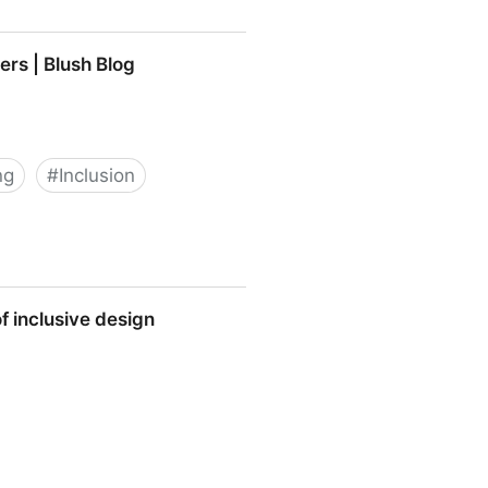
ers | Blush Blog
ng
#
Inclusion
og
f inclusive design