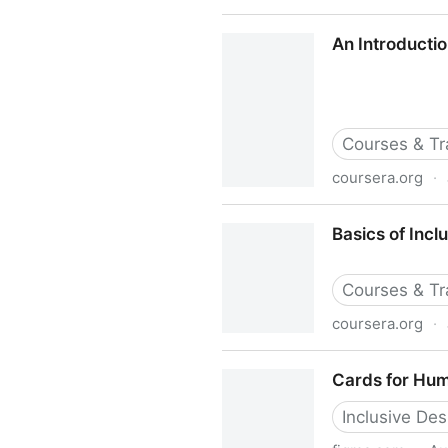
Accessibility vs. Inclusive D
An Introductio
Courses & Tr
coursera.org
·
An Introduction to Accessibi
Basics of Incl
Courses & Tr
coursera.org
·
Basics of Inclusive Design f
Cards for Hum
Inclusive Des