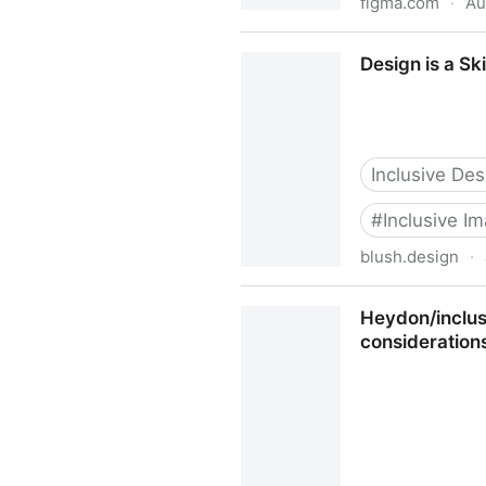
figma.com
·
Au
Cards for Humanity | Figm
Design is a Sk
Inclusive Des
#
Inclusive I
blush.design
·
Design is a Skill, Diversity
Heydon/inclusi
consideration