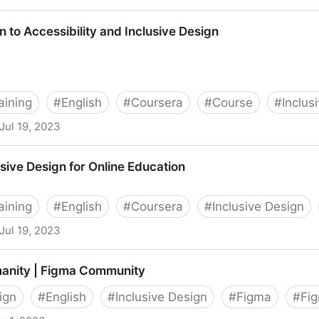
esign
n to Accessibility and Inclusive Design
aining
#
English
#
Coursera
#
Course
#
Inclus
Jul 19, 2023
lity and Inclusive Design
usive Design for Online Education
aining
#
English
#
Coursera
#
Inclusive Design
Jul 19, 2023
or Online Education
anity | Figma Community
ign
#
English
#
Inclusive Design
#
Figma
#
Fig