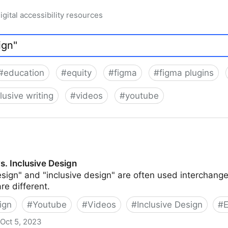
igital accessibility resources
#
education
#
equity
#
figma
#
figma plugins
lusive writing
#
videos
#
youtube
vs. Inclusive Design
sign" and "inclusive design" are often used interchange
re different.
ign
#
Youtube
#
Videos
#
Inclusive Design
#
E
Oct 5, 2023