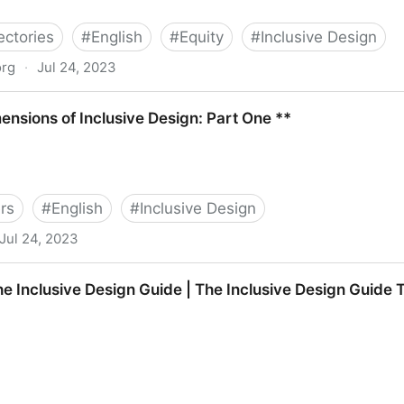
ectories
#
English
#
Equity
#
Inclusive Design
org
·
Jul 24, 2023
nsions of Inclusive Design: Part One **
rs
#
English
#
Inclusive Design
Jul 24, 2023
lusive Design: Part One **
e Inclusive Design Guide | The Inclusive Design Guide 