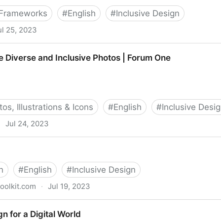
 Frameworks
#
English
#
Inclusive Design
ul 25, 2023
klist: Aims to be the biggest checklist of inclusive de
 Diverse and Inclusive Photos | Forum One
os, Illustrations & Icons
#
English
#
Inclusive Desi
·
Jul 24, 2023
Inclusive Photos | Forum One
n
#
English
#
Inclusive Design
toolkit.com
·
Jul 19, 2023
gn for a Digital World