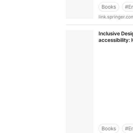
Books
#
E
link.springer.co
Inclusive Design for a Digita
Inclusive Des
accessibility
Books
#
E