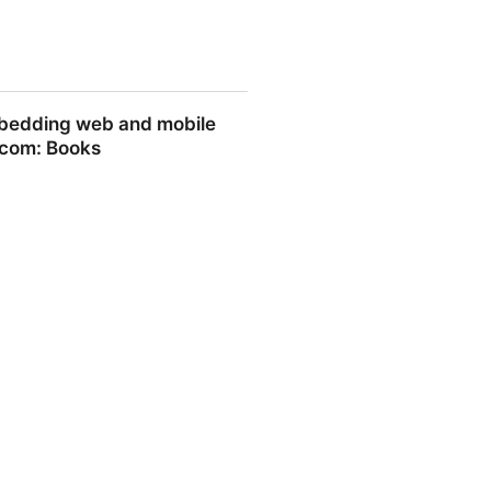
embedding web and mobile
.com: Books