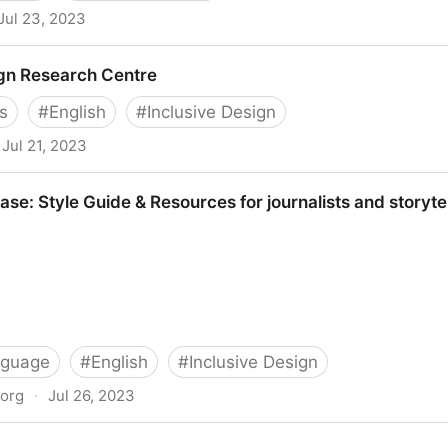
Jul 23, 2023
sations: Including your missing 20% by embedding web a
ign Research Centre
an: 9781781333952: Amazon.com: Books
s
#
English
#
Inclusive Design
Jul 21, 2023
Centre
se: Style Guide & Resources for journalists and storyte
nguage
#
English
#
Inclusive Design
.org
·
Jul 26, 2023
e & Resources for journalists and storytellers