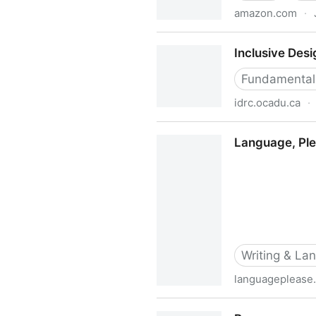
amazon.com
·
Inclusive Design for Organi
Inclusive Des
Hassell, Professor Jonath
Fundamental
idrc.ocadu.ca
·
Inclusive Design Research 
Language, Plea
Writing & La
languageplease
Language, Please: Style Guid