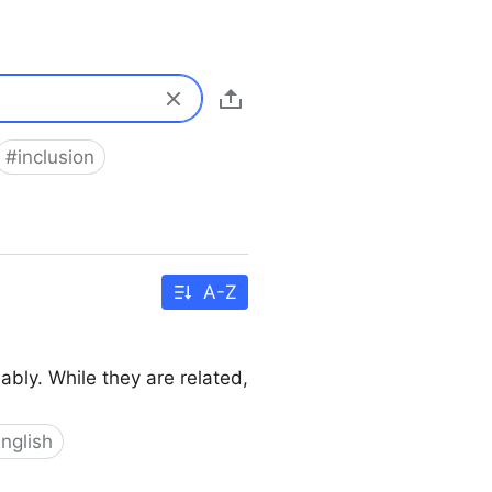
#
inclusion
A-Z
ably. While they are related,
nglish