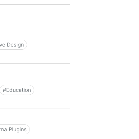
ive Design
#
Education
ma Plugins