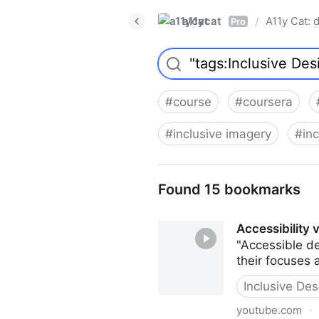
a11ycat
A11y Cat: d
/
Pro
#
course
#
coursera
#
inclusive imagery
#
inc
Found 15 bookmarks
Accessibility 
"Accessible de
their focuses a
Inclusive Des
youtube.com
·