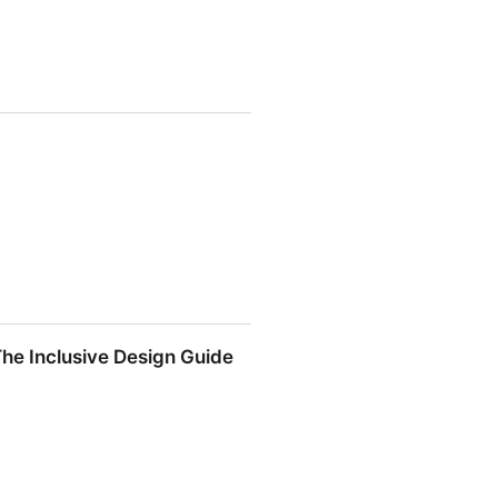
The Inclusive Design Guide