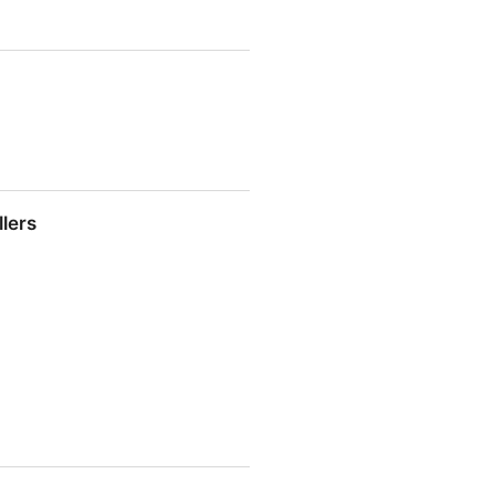
nd mobile accessibility:
llers