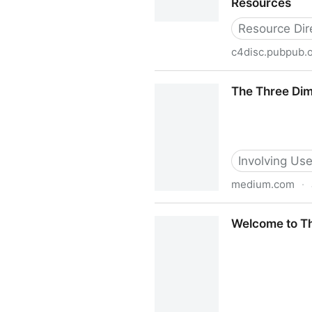
Resources
Resource Dir
c4disc.pubpub.
Resources
The Three Dime
Involving Use
medium.com
·
The Three Dimensions of Inc
Welcome to Th