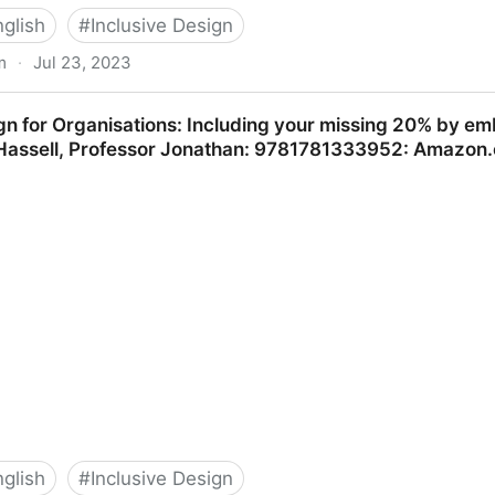
nglish
#
Inclusive Design
m
·
Jul 23, 2023
l World
ign for Organisations: Including your missing 20% by 
: Hassell, Professor Jonathan: 9781781333952: Amazon
nglish
#
Inclusive Design