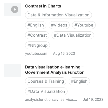
Chartability
Contrast in Charts
Data & Information Visualization
#
English
#
Videos
#
Youtube
#
Contrast
#
Data Visualization
#
NNgroup
youtube.com
·
Aug 16, 2023
Contrast in Charts
Data visualisation e-learning –
Government Analysis Function
Courses & Training
#
English
#
Data Visualization
analysisfunction.civilservice.gov.uk
·
Jul 19, 2023