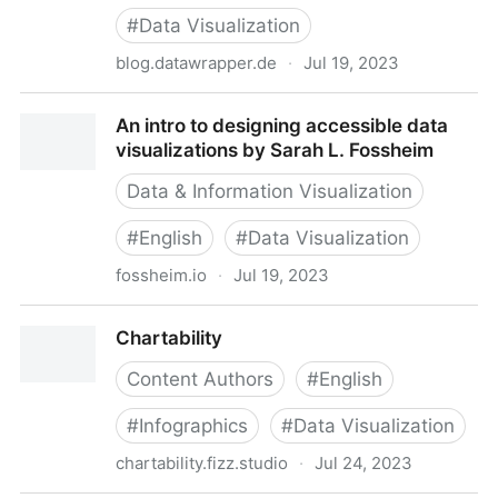
#
Data Visualization
blog.datawrapper.de
·
Jul 19, 2023
A detailed guide to colors in data vis style guides -
An intro to designing accessible data
Datawrapper Blog
visualizations by Sarah L. Fossheim
Data & Information Visualization
#
English
#
Data Visualization
fossheim.io
·
Jul 19, 2023
An intro to designing accessible data visualizations
Chartability
by Sarah L. Fossheim
Content Authors
#
English
#
Infographics
#
Data Visualization
chartability.fizz.studio
·
Jul 24, 2023