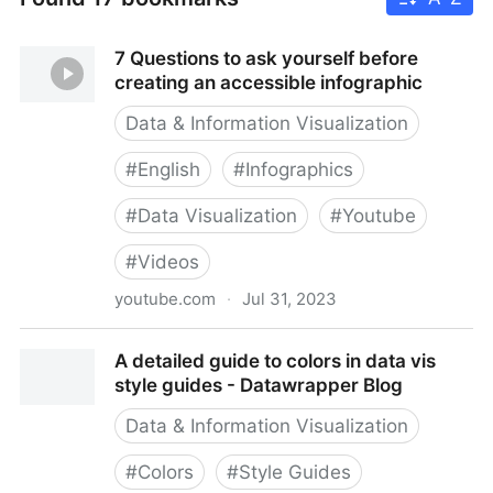
7 Questions to ask yourself before
creating an accessible infographic
Data & Information Visualization
#
English
#
Infographics
#
Data Visualization
#
Youtube
#
Videos
youtube.com
·
Jul 31, 2023
7 Questions to ask yourself before creating an
A detailed guide to colors in data vis
accessible infographic
style guides - Datawrapper Blog
Data & Information Visualization
#
Colors
#
Style Guides