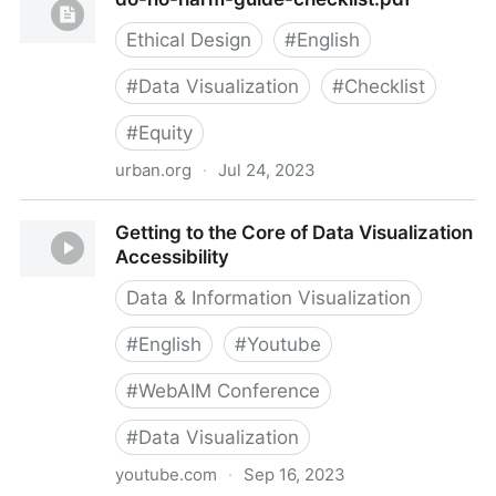
Visualization
Ethical Design
#
English
#
Data Visualization
#
Checklist
#
Equity
urban.org
·
Jul 24, 2023
do-no-harm-guide-checklist.pdf
Getting to the Core of Data Visualization
Accessibility
Data & Information Visualization
#
English
#
Youtube
#
WebAIM Conference
#
Data Visualization
youtube.com
·
Sep 16, 2023