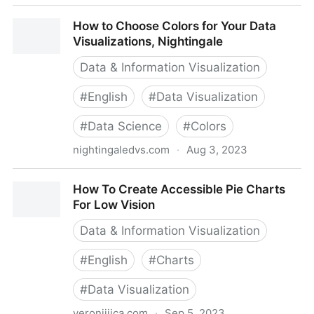
Getting to the Core of Data Visualization Accessibility
How to Choose Colors for Your Data
Visualizations, Nightingale
Data & Information Visualization
#
English
#
Data Visualization
#
Data Science
#
Colors
nightingaledvs.com
·
Aug 3, 2023
How to Choose Colors for Your Data Visualizations,
How To Create Accessible Pie Charts
Nightingale
For Low Vision
Data & Information Visualization
#
English
#
Charts
#
Data Visualization
veroniiiica.com
·
Sep 5, 2023