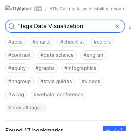
a11ycat
A11y Cat: digital accessibility resources
/
Pro
#
apca
#
charts
#
checklist
#
colors
#
contrast
#
data science
#
english
#
equity
#
graphs
#
infographics
#
nngroup
#
style guides
#
videos
#
wcag
#
webaim conference
Show
all
tags…
Found 17 bookmarks
A-Z