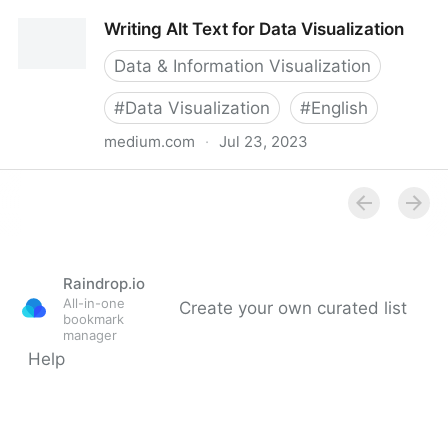
Why Accessibility Is at the Heart of Data
Writing Alt Text for Data Visualization
Visualization
Data & Information Visualization
#
Data Visualization
#
English
medium.com
·
Jul 23, 2023
Writing Alt Text for Data Visualization
Raindrop.io
All-in-one
Create your own curated list
bookmark
manager
Help