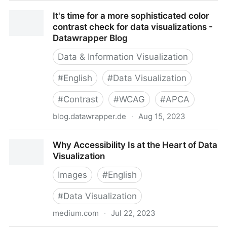
Inclusive Color Sequences for Data Viz in 6 Steps
It's time for a more sophisticated color
contrast check for data visualizations -
Datawrapper Blog
Data & Information Visualization
#
English
#
Data Visualization
#
Contrast
#
WCAG
#
APCA
blog.datawrapper.de
·
Aug 15, 2023
It's time for a more sophisticated color contrast
Why Accessibility Is at the Heart of Data
check for data visualizations - Datawrapper Blog
Visualization
Images
#
English
#
Data Visualization
medium.com
·
Jul 22, 2023