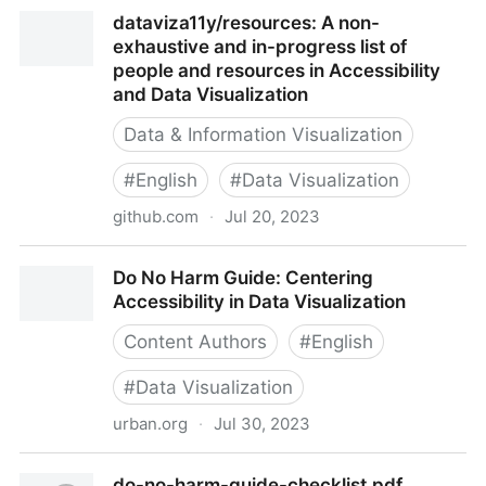
Data visualisation e-learning – Government Analysis
dataviza11y/resources: A non-
Function
exhaustive and in-progress list of
people and resources in Accessibility
and Data Visualization
Data & Information Visualization
#
English
#
Data Visualization
github.com
·
Jul 20, 2023
dataviza11y/resources: A non-exhaustive and in-
Do No Harm Guide: Centering
progress list of people and resources in Accessibility
Accessibility in Data Visualization
and Data Visualization
Content Authors
#
English
#
Data Visualization
urban.org
·
Jul 30, 2023
Do No Harm Guide: Centering Accessibility in Data
do-no-harm-guide-checklist.pdf