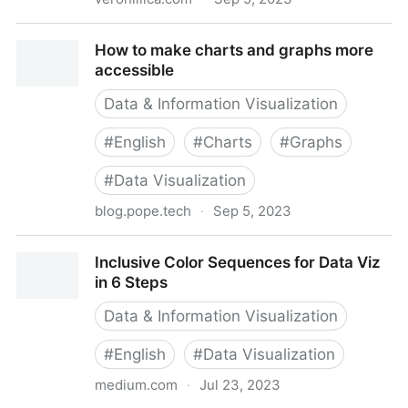
How To Create Accessible Pie Charts For Low Vision
How to make charts and graphs more
accessible
Data & Information Visualization
#
English
#
Charts
#
Graphs
#
Data Visualization
blog.pope.tech
·
Sep 5, 2023
How to make charts and graphs more accessible
Inclusive Color Sequences for Data Viz
in 6 Steps
Data & Information Visualization
#
English
#
Data Visualization
medium.com
·
Jul 23, 2023