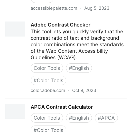
accessiblepalette.com
·
Aug 5, 2023
Accessible Palette
Adobe Contrast Checker
This tool lets you quickly verify that the
contrast ratio of text and background
color combinations meet the standards
of the Web Content Accessibility
Guidelines (WCAG).
Color Tools
#
English
#
Color Tools
color.adobe.com
·
Oct 9, 2023
Adobe Contrast Checker
APCA Contrast Calculator
Color Tools
#
English
#
APCA
#
Color Tools