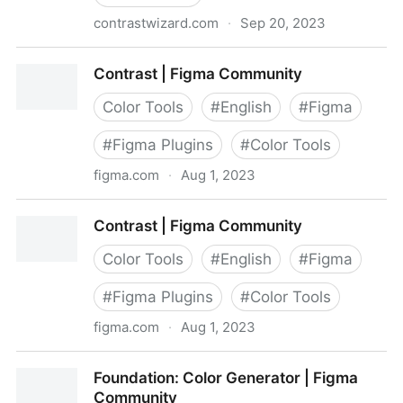
contrastwizard.com
·
Sep 20, 2023
Contrast Wizard
Contrast | Figma Community
Color Tools
#
English
#
Figma
#
Figma Plugins
#
Color Tools
figma.com
·
Aug 1, 2023
Contrast | Figma Community
Contrast | Figma Community
Color Tools
#
English
#
Figma
#
Figma Plugins
#
Color Tools
figma.com
·
Aug 1, 2023
Contrast | Figma Community
Foundation: Color Generator | Figma
Community