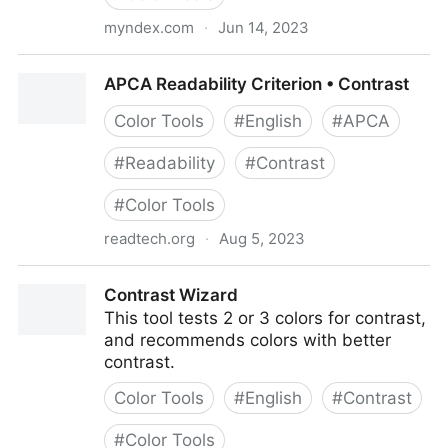
myndex.com
·
Jun 14, 2023
APCA Contrast Calculator
APCA Readability Criterion • Contrast
Color Tools
#
English
#
APCA
#
Readability
#
Contrast
#
Color Tools
readtech.org
·
Aug 5, 2023
APCA Readability Criterion • Contrast
Contrast Wizard
This tool tests 2 or 3 colors for contrast,
and recommends colors with better
contrast.
Color Tools
#
English
#
Contrast
#
Color Tools