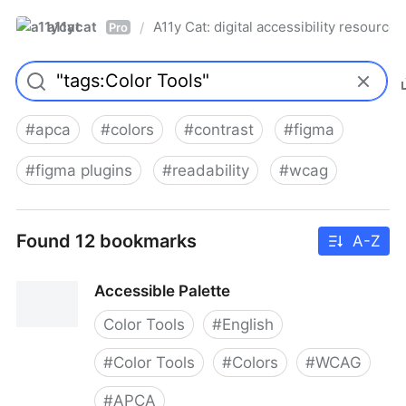
a11ycat
A11y Cat: digital accessibility resources
/
Pro
#
apca
#
colors
#
contrast
#
figma
#
figma plugins
#
readability
#
wcag
Found 12 bookmarks
A-Z
Accessible Palette
Color Tools
#
English
#
Color Tools
#
Colors
#
WCAG
#
APCA