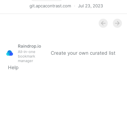
git.apcacontrast.com
·
Jul 23, 2023
Why APCA as a New Contrast Method?
Raindrop.io
All-in-one
Create your own curated list
bookmark
manager
Help