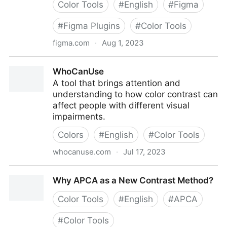
Color Tools
#
English
#
Figma
#
Figma Plugins
#
Color Tools
figma.com
·
Aug 1, 2023
Visual Contrast: Everything clearly with APCA | Figma
WhoCanUse
Community
A tool that brings attention and
understanding to how color contrast can
affect people with different visual
impairments.
Colors
#
English
#
Color Tools
whocanuse.com
·
Jul 17, 2023
WhoCanUse
Why APCA as a New Contrast Method?
Color Tools
#
English
#
APCA
#
Color Tools