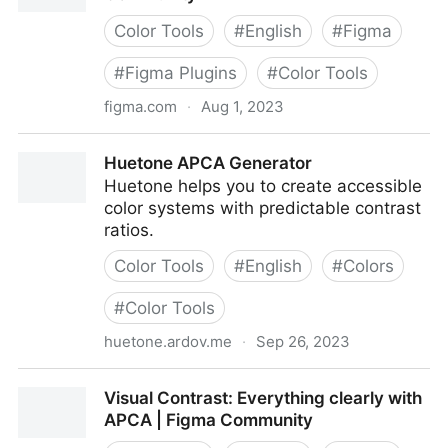
Color Tools
#
English
#
Figma
#
Figma Plugins
#
Color Tools
figma.com
·
Aug 1, 2023
Foundation: Color Generator | Figma Community
Huetone APCA Generator
Huetone helps you to create accessible
color systems with predictable contrast
ratios.
Color Tools
#
English
#
Colors
#
Color Tools
huetone.ardov.me
·
Sep 26, 2023
Huetone APCA Generator
Visual Contrast: Everything clearly with
APCA | Figma Community