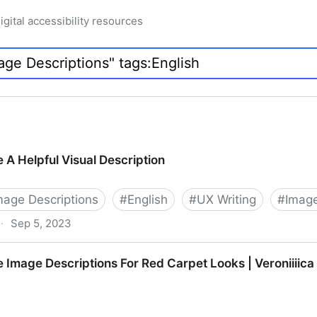
igital accessibility resources
 A Helpful Visual Description
Image Descriptions
#
English
#
UX Writing
#
Image
·
Sep 5, 2023
ual Description
 Image Descriptions For Red Carpet Looks | Veroniiiica