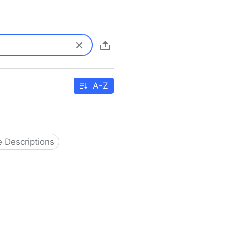
A-Z
 Descriptions