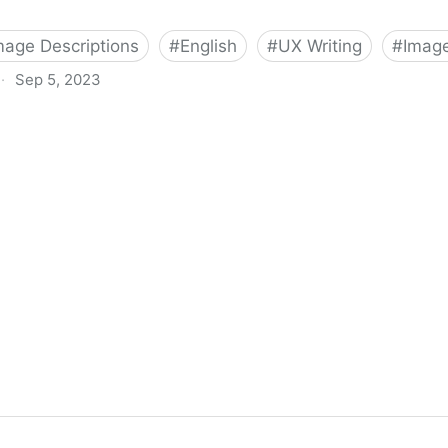
Image Descriptions
#
English
#
UX Writing
#
Image
·
Sep 5, 2023
tions For Red Carpet Looks | Veroniiiica