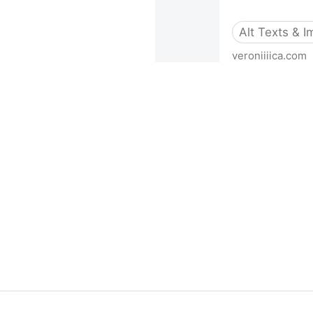
Alt Texts & 
veroniiiica.com
How To Create Image Descrip