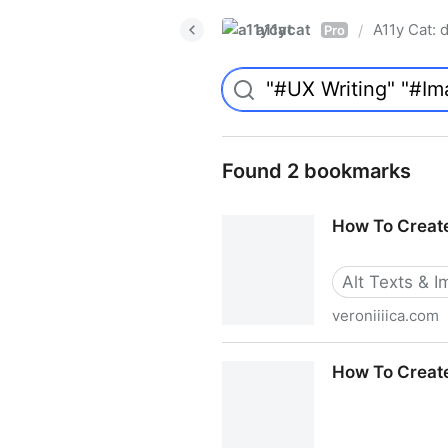
a11ycat
A11y Cat: d
/
Pro
Found 2 bookmarks
How To Create
Alt Texts & 
veroniiiica.com
How To Create A Helpful Vis
How To Create