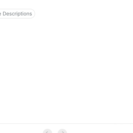
 Descriptions