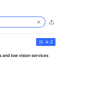
A-Z
s and low vision services