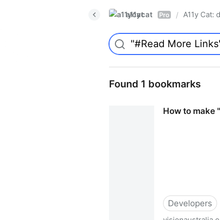
a11ycat
A11y Cat: d
/
Pro
Found 1 bookmarks
How to make "R
Developers
visionaustralia.