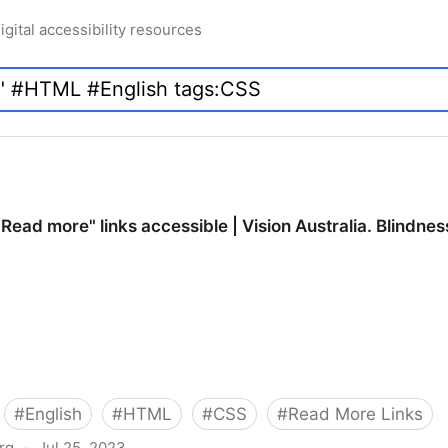
igital accessibility resources
ead more" links accessible | Vision Australia. Blindnes
#
English
#
HTML
#
CSS
#
Read More Links
org
·
Jul 25, 2023