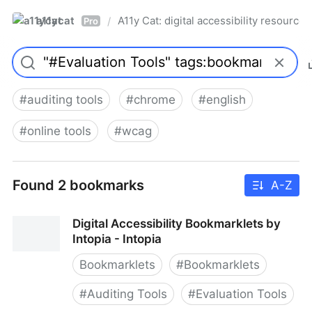
a11ycat
A11y Cat: digital accessibility resources
/
Pro
#
auditing tools
#
chrome
#
english
#
online tools
#
wcag
Found 2 bookmarks
A-Z
Digital Accessibility Bookmarklets by
Intopia - Intopia
Bookmarklets
#
Bookmarklets
#
Auditing Tools
#
Evaluation Tools