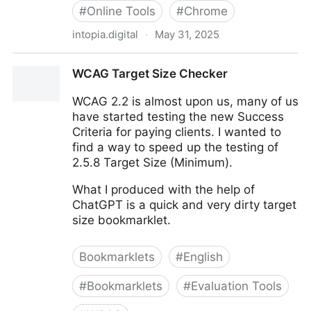
#
Online Tools
#
Chrome
intopia.digital
·
May 31, 2025
Digital Accessibility Bookmarklets by Intopia - Intopia
WCAG Target Size Checker
WCAG 2.2 is almost upon us, many of us
have started testing the new Success
Criteria for paying clients. I wanted to
find a way to speed up the testing of
2.5.8 Target Size (Minimum).
What I produced with the help of
ChatGPT is a quick and very dirty target
size bookmarklet.
Bookmarklets
#
English
#
Bookmarklets
#
Evaluation Tools