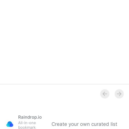
Raindrop.io
All-in-one
Create your own curated list
bookmark