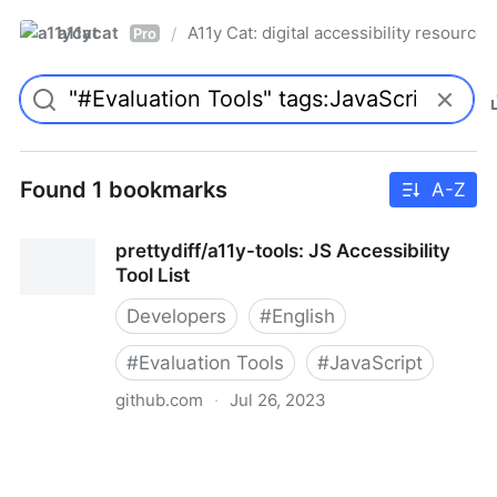
a11ycat
A11y Cat: digital accessibility resources
/
Pro
Found 1 bookmarks
A-Z
prettydiff/a11y-tools: JS Accessibility
Tool List
Developers
#
English
#
Evaluation Tools
#
JavaScript
github.com
·
Jul 26, 2023
prettydiff/a11y-tools: JS Accessibility Tool List