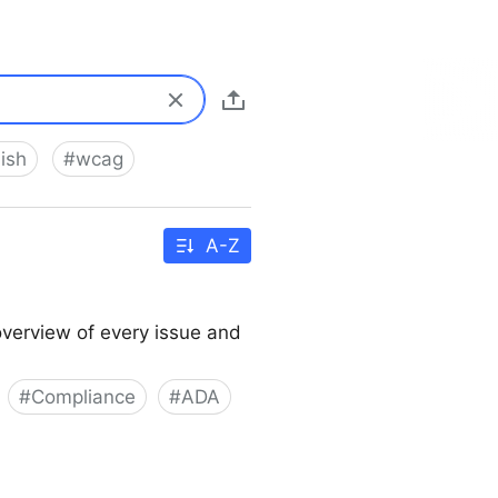
ish
#
wcag
A-Z
overview of every issue and
#
Compliance
#
ADA