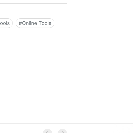
Tools
#
Online Tools