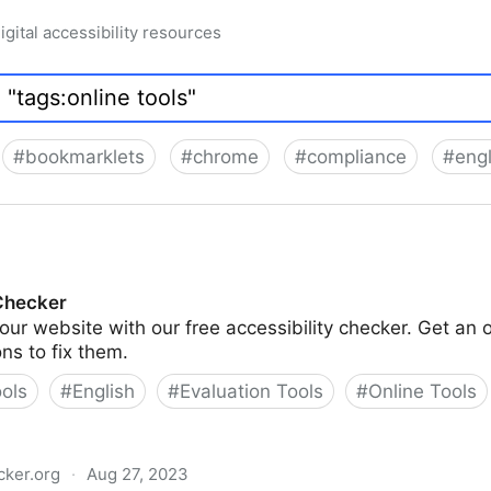
igital accessibility resources
#
bookmarklets
#
chrome
#
compliance
#
engl
 Checker
our website with our free accessibility checker. Get an 
ons to fix them.
ools
#
English
#
Evaluation Tools
#
Online Tools
cker.org
·
Aug 27, 2023