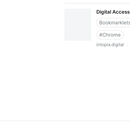
Accessibility Checker
Digital Access
Bookmarklet
#
Chrome
intopia.digital
·
Digital Accessibility Bookmar