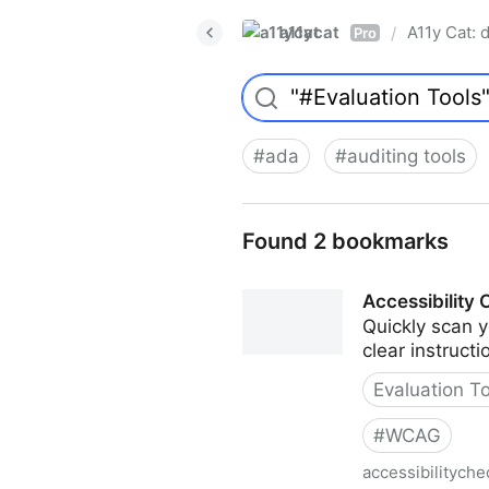
a11ycat
A11y Cat: d
/
Pro
#
ada
#
auditing tools
Found 2 bookmarks
Accessibility
Quickly scan y
clear instructi
Evaluation T
#
WCAG
accessibilityche