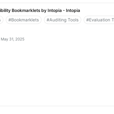
ibility Bookmarklets by Intopia - Intopia
s
#
Bookmarklets
#
Auditing Tools
#
Evaluation 
May 31, 2025
klets by Intopia - Intopia