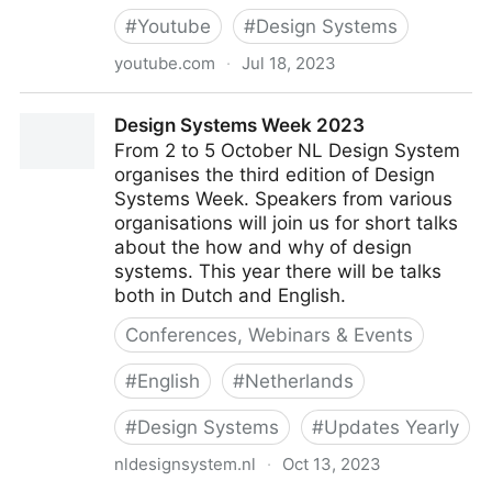
#
Youtube
#
Design Systems
youtube.com
·
Jul 18, 2023
Ayesha Mazumdar: Accessibility in the Age of
Design Systems Week 2023
Components / React Boston 2019
From 2 to 5 October NL Design System
organises the third edition of Design
Systems Week. Speakers from various
organisations will join us for short talks
about the how and why of design
systems. This year there will be talks
both in Dutch and English.
Conferences, Webinars & Events
#
English
#
Netherlands
#
Design Systems
#
Updates Yearly
nldesignsystem.nl
·
Oct 13, 2023