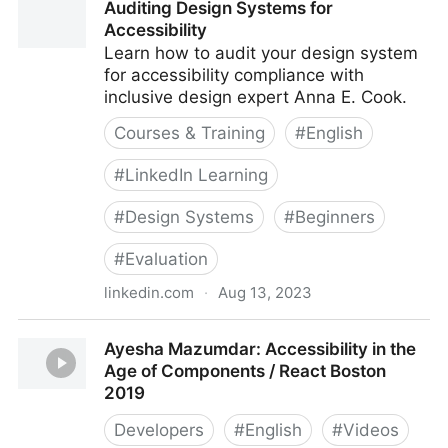
Auditing Design Systems for
Accessibility
Learn how to audit your design system
for accessibility compliance with
inclusive design expert Anna E. Cook.
Courses & Training
#
English
#
LinkedIn Learning
#
Design Systems
#
Beginners
#
Evaluation
linkedin.com
·
Aug 13, 2023
Auditing Design Systems for Accessibility
Ayesha Mazumdar: Accessibility in the
Age of Components / React Boston
2019
Developers
#
English
#
Videos