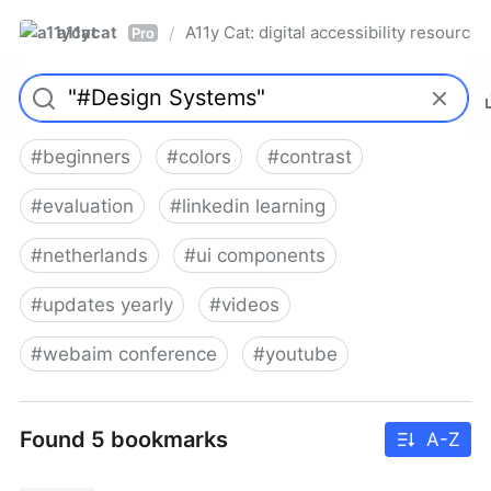
a11ycat
A11y Cat: digital accessibility resources
/
Pro
#
beginners
#
colors
#
contrast
#
evaluation
#
linkedin learning
#
netherlands
#
ui components
#
updates yearly
#
videos
#
webaim conference
#
youtube
Found 5 bookmarks
A-Z