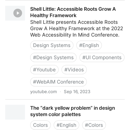
Design Systems Week 2023
Shell Little: Accessible Roots Grow A
Healthy Framework
Shell Little presents Accessible Roots
Grow A Healthy Framework at the 2022
Web Accessibility In Mind Conference.
Design Systems
#
English
#
Design Systems
#
UI Components
#
Youtube
#
Videos
#
WebAIM Conference
youtube.com
·
Sep 16, 2023
Shell Little: Accessible Roots Grow A Healthy
The “dark yellow problem” in design
Framework
system color palettes
Colors
#
English
#
Colors