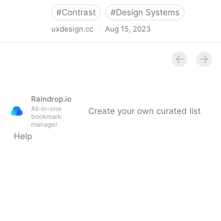
#
Contrast
#
Design Systems
uxdesign.cc
·
Aug 15, 2023
The “dark yellow problem” in design system color
palettes
Raindrop.io
All-in-one
Create your own curated list
bookmark
manager
Help