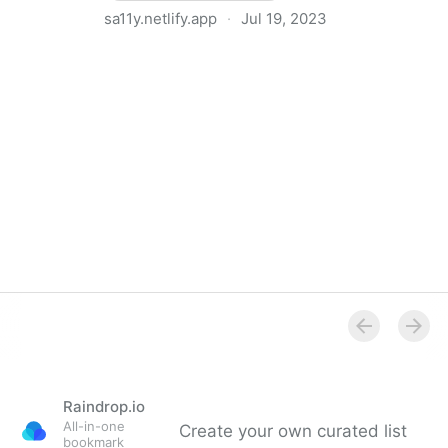
sa11y.netlify.app
·
Jul 19, 2023
Overview - Sa11y, the accessibility quality assurance
assistant - Toronto Metropolitan University
Raindrop.io
All-in-one
Create your own curated list
bookmark