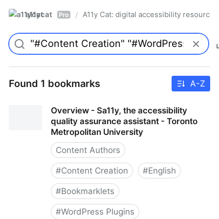
a11ycat
A11y Cat: digital accessibility resources
/
Pro
Found 1 bookmarks
A-Z
Overview - Sa11y, the accessibility
quality assurance assistant - Toronto
Metropolitan University
Content Authors
#
Content Creation
#
English
#
Bookmarklets
#
WordPress Plugins